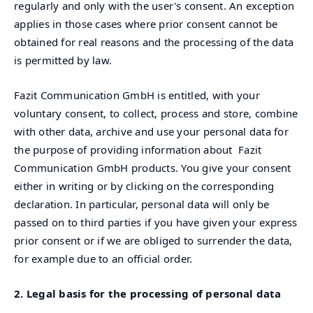
regularly and only with the user's consent. An exception
applies in those cases where prior consent cannot be
obtained for real reasons and the processing of the data
is permitted by law.
Fazit Communication GmbH is entitled, with your
voluntary consent, to collect, process and store, combine
with other data, archive and use your personal data for
the purpose of providing information about Fazit
Communication GmbH products. You give your consent
either in writing or by clicking on the corresponding
declaration. In particular, personal data will only be
passed on to third parties if you have given your express
prior consent or if we are obliged to surrender the data,
for example due to an official order.
2. Legal basis for the processing of personal data