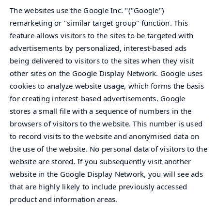
The websites use the Google Inc. "("Google")
remarketing or "similar target group" function. This
feature allows visitors to the sites to be targeted with
advertisements by personalized, interest-based ads
being delivered to visitors to the sites when they visit
other sites on the Google Display Network. Google uses
cookies to analyze website usage, which forms the basis
for creating interest-based advertisements. Google
stores a small file with a sequence of numbers in the
browsers of visitors to the website. This number is used
to record visits to the website and anonymised data on
the use of the website. No personal data of visitors to the
website are stored. If you subsequently visit another
website in the Google Display Network, you will see ads
that are highly likely to include previously accessed
product and information areas.