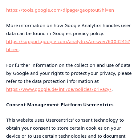
https://tools.google.com/dlpage/gaoptout?hl=en
More information on how Google Analytics handles user
data can be found in Google's privacy policy:
https://support.google.com/analytics/answer/6004245?
hl=en
.
For further information on the collection and use of data
by Google and your rights to protect your privacy, please
refer to the data protection information at
https://www.google.de/intl/de/policies/privacy/
.
Consent Management Platform Usercentrics
This website uses Usercentrics' consent technology to
obtain your consent to store certain cookies on your
device or to use certain technologies and to document