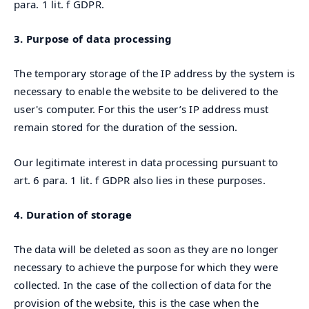
para. 1 lit. f GDPR.
3. Purpose of data processing
The temporary storage of the IP address by the system is
necessary to enable the website to be delivered to the
user's computer. For this the user’s IP address must
remain stored for the duration of the session.
Our legitimate interest in data processing pursuant to
art. 6 para. 1 lit. f GDPR also lies in these purposes.
4. Duration of storage
The data will be deleted as soon as they are no longer
necessary to achieve the purpose for which they were
collected. In the case of the collection of data for the
provision of the website, this is the case when the