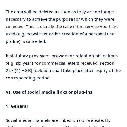
The data will be deleted as soon as they are no longer
necessary to achieve the purpose for which they were
collected. This is usually the case if the service you have
used (e.g. newsletter order, creation of a personal user
profile) is cancelled.
If statutory provisions provide for retention obligations
(e.g. six years for commercial letters received, section
257 (4) HGB), deletion shall take place after expiry of the
corresponding period.
VI. Use of social media links or plug-ins
1. General
Social media channels are linked on our website. By