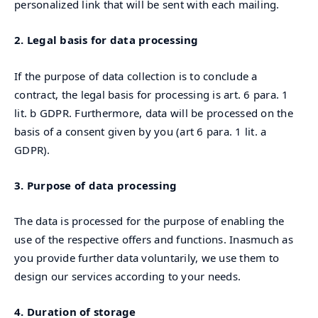
personalized link that will be sent with each mailing.
2. Legal basis for data processing
If the purpose of data collection is to conclude a
contract, the legal basis for processing is art. 6 para. 1
lit. b GDPR. Furthermore, data will be processed on the
basis of a consent given by you (art 6 para. 1 lit. a
GDPR).
3. Purpose of data processing
The data is processed for the purpose of enabling the
use of the respective offers and functions. Inasmuch as
you provide further data voluntarily, we use them to
design our services according to your needs.
4. Duration of storage