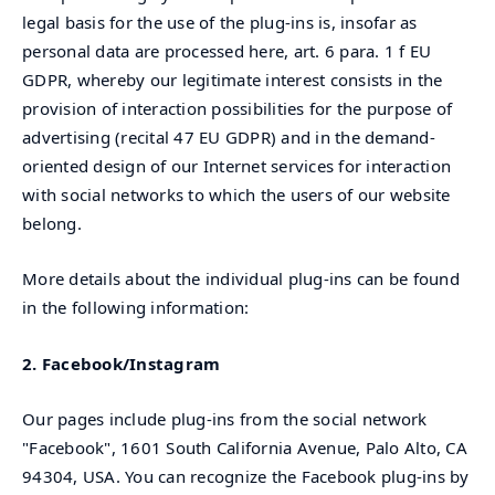
legal basis for the use of the plug-ins is, insofar as
personal data are processed here, art. 6 para. 1 f EU
GDPR, whereby our legitimate interest consists in the
provision of interaction possibilities for the purpose of
advertising (recital 47 EU GDPR) and in the demand-
oriented design of our Internet services for interaction
with social networks to which the users of our website
belong.
More details about the individual plug-ins can be found
in the following information:
2. Facebook/Instagram
Our pages include plug-ins from the social network
"Facebook", 1601 South California Avenue, Palo Alto, CA
94304, USA. You can recognize the Facebook plug-ins by