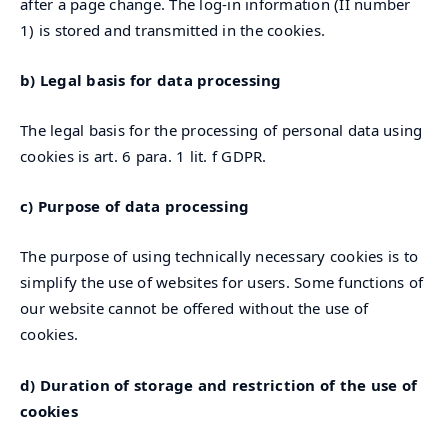
after a page change. The log-in information (II number
1) is stored and transmitted in the cookies.
b) Legal basis for data processing
The legal basis for the processing of personal data using
cookies is art. 6 para. 1 lit. f GDPR.
c) Purpose of data processing
The purpose of using technically necessary cookies is to
simplify the use of websites for users. Some functions of
our website cannot be offered without the use of
cookies.
d) Duration of storage and restriction of the use of
cookies