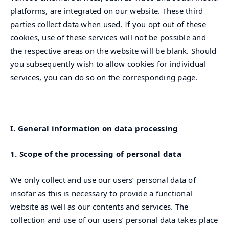
platforms, are integrated on our website. These third
parties collect data when used. If you opt out of these
cookies, use of these services will not be possible and
the respective areas on the website will be blank. Should
you subsequently wish to allow cookies for individual
services, you can do so on the corresponding page.
I. General information on data processing
1. Scope of the processing of personal data
We only collect and use our users’ personal data of
insofar as this is necessary to provide a functional
website as well as our contents and services. The
collection and use of our users’ personal data takes place