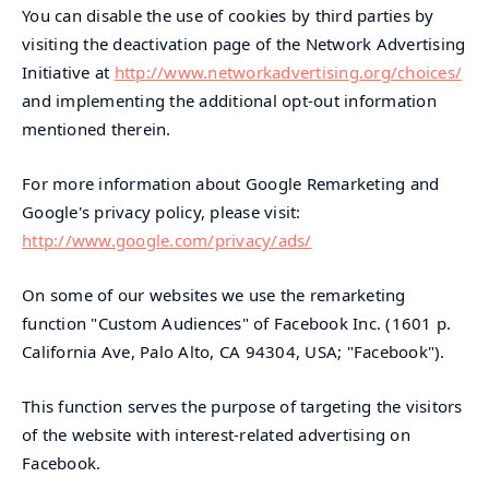
You can disable the use of cookies by third parties by
visiting the deactivation page of the Network Advertising
Initiative at
http://www.networkadvertising.org/choices/
and implementing the additional opt-out information
mentioned therein.
For more information about Google Remarketing and
Google's privacy policy, please visit:
http://www.google.com/privacy/ads/
On some of our websites we use the remarketing
function "Custom Audiences" of Facebook Inc. (1601 p.
California Ave, Palo Alto, CA 94304, USA; "Facebook").
This function serves the purpose of targeting the visitors
of the website with interest-related advertising on
Facebook.