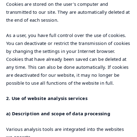
Cookies are stored on the user's computer and
transmitted to our site. They are automatically deleted at
the end of each session.
As a user, you have full control over the use of cookies.
You can deactivate or restrict the transmission of cookies
by changing the settings in your Internet browser.
Cookies that have already been saved can be deleted at
any time. This can also be done automatically. If cookies
are deactivated for our website, it may no longer be
possible to use all functions of the website in full.
2. Use of website analysis services
a) Description and scope of data processing
Various analysis tools are integrated into the websites
we operate.