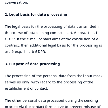
conversation.
2. Legal basis for data processing
The legal basis for the processing of data transmitted in
the course of establishing contact is art. 6 para. 1 lit. f
GDPR. If the e-mail contact aims at the conclusion of a
contract, then additional legal basis for the processing is
art. 6 exp. 1 lit. b GDPR.
3. Purpose of data processing
The processing of the personal data from the input mask
serves us only with regard to the processing of the
establishment of contact.
The other personal data processed during the sending
process via the contact form serve to prevent misuse of