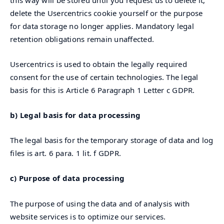
delete the Usercentrics cookie yourself or the purpose
for data storage no longer applies. Mandatory legal
retention obligations remain unaffected.
Usercentrics is used to obtain the legally required
consent for the use of certain technologies. The legal
basis for this is Article 6 Paragraph 1 Letter c GDPR.
b) Legal basis for data processing
The legal basis for the temporary storage of data and log
files is art. 6 para. 1 lit. f GDPR.
c) Purpose of data processing
The purpose of using the data and of analysis with
website services is to optimize our services.