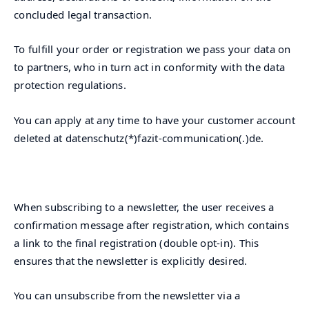
concluded legal transaction.
To fulfill your order or registration we pass your data on
to partners, who in turn act in conformity with the data
protection regulations.
You can apply at any time to have your customer account
deleted at datenschutz(*)fazit-communication(.)de.
When subscribing to a newsletter, the user receives a
confirmation message after registration, which contains
a link to the final registration (double opt-in). This
ensures that the newsletter is explicitly desired.
You can unsubscribe from the newsletter via a