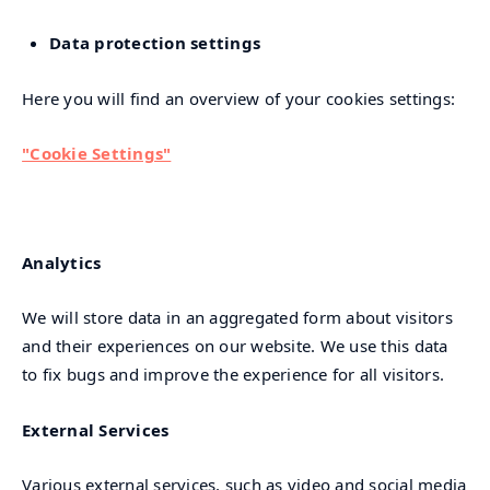
Data protection settings
Here you will find an overview of your cookies settings:
"Cookie Settings"
Analytics
We will store data in an aggregated form about visitors
and their experiences on our website. We use this data
to fix bugs and improve the experience for all visitors.
External Services
Various external services, such as video and social media