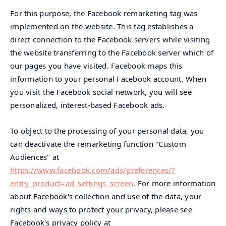
For this purpose, the Facebook remarketing tag was
implemented on the website. This tag establishes a
direct connection to the Facebook servers while visiting
the website transferring to the Facebook server which of
our pages you have visited. Facebook maps this
information to your personal Facebook account. When
you visit the Facebook social network, you will see
personalized, interest-based Facebook ads.
To object to the processing of your personal data, you
can deactivate the remarketing function "Custom
Audiences" at
https://www.facebook.com/ads/preferences/?
entry_product=ad_settings_screen
. For more information
about Facebook's collection and use of the data, your
rights and ways to protect your privacy, please see
Facebook's privacy policy at