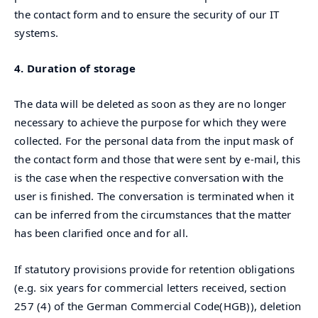
the contact form and to ensure the security of our IT
systems.
4. Duration of storage
The data will be deleted as soon as they are no longer
necessary to achieve the purpose for which they were
collected. For the personal data from the input mask of
the contact form and those that were sent by e-mail, this
is the case when the respective conversation with the
user is finished. The conversation is terminated when it
can be inferred from the circumstances that the matter
has been clarified once and for all.
If statutory provisions provide for retention obligations
(e.g. six years for commercial letters received, section
257 (4) of the German Commercial Code(HGB)), deletion