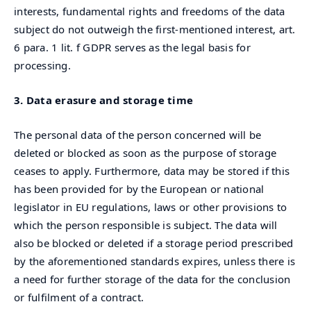
interests, fundamental rights and freedoms of the data
subject do not outweigh the first-mentioned interest, art.
6 para. 1 lit. f GDPR serves as the legal basis for
processing.
3. Data erasure and storage time
The personal data of the person concerned will be
deleted or blocked as soon as the purpose of storage
ceases to apply. Furthermore, data may be stored if this
has been provided for by the European or national
legislator in EU regulations, laws or other provisions to
which the person responsible is subject. The data will
also be blocked or deleted if a storage period prescribed
by the aforementioned standards expires, unless there is
a need for further storage of the data for the conclusion
or fulfilment of a contract.