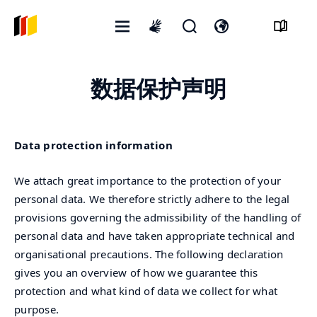
打
开
打
International
开
启
开
sign
菜
搜
语
language
数据保护声明
单
寻
言
表
开
格
关
Data protection information
We attach great importance to the protection of your
personal data. We therefore strictly adhere to the legal
provisions governing the admissibility of the handling of
personal data and have taken appropriate technical and
organisational precautions. The following declaration
gives you an overview of how we guarantee this
protection and what kind of data we collect for what
purpose.