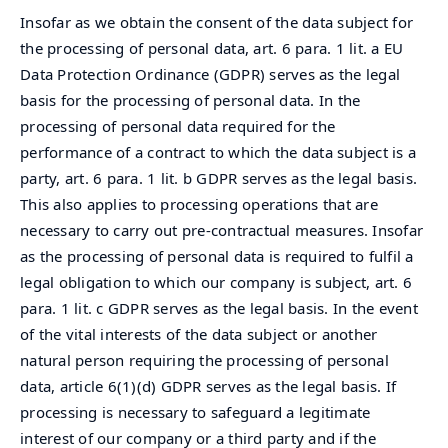
Insofar as we obtain the consent of the data subject for
the processing of personal data, art. 6 para. 1 lit. a EU
Data Protection Ordinance (GDPR) serves as the legal
basis for the processing of personal data. In the
processing of personal data required for the
performance of a contract to which the data subject is a
party, art. 6 para. 1 lit. b GDPR serves as the legal basis.
This also applies to processing operations that are
necessary to carry out pre-contractual measures. Insofar
as the processing of personal data is required to fulfil a
legal obligation to which our company is subject, art. 6
para. 1 lit. c GDPR serves as the legal basis. In the event
of the vital interests of the data subject or another
natural person requiring the processing of personal
data, article 6(1)(d) GDPR serves as the legal basis. If
processing is necessary to safeguard a legitimate
interest of our company or a third party and if the