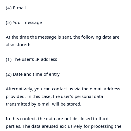
(4) E-mail
(5) Your message
At the time the message is sent, the following data are
also stored:
(1) The user’s IP address
(2) Date and time of entry
Alternatively, you can contact us via the e-mail address
provided. In this case, the user's personal data
transmitted by e-mail will be stored.
In this context, the data are not disclosed to third
parties. The data areused exclusively for processing the