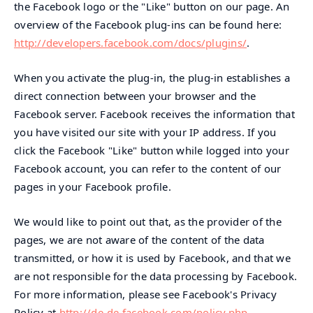
the Facebook logo or the "Like" button on our page. An
overview of the Facebook plug-ins can be found here:
http://developers.facebook.com/docs/plugins/
.
When you activate the plug-in, the plug-in establishes a
direct connection between your browser and the
Facebook server. Facebook receives the information that
you have visited our site with your IP address. If you
click the Facebook "Like" button while logged into your
Facebook account, you can refer to the content of our
pages in your Facebook profile.
We would like to point out that, as the provider of the
pages, we are not aware of the content of the data
transmitted, or how it is used by Facebook, and that we
are not responsible for the data processing by Facebook.
For more information, please see Facebook's Privacy
Policy at
http://de-de.facebook.com/policy.php