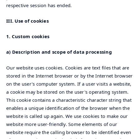
respective session has ended.
III. Use of cookies
1. Custom cookies
a) Description and scope of data processing
Our website uses cookies. Cookies are text files that are
stored in the Internet browser or by the Internet browser
on the user's computer system. If a user visits a website,
a cookie may be stored on the user's operating system.
This cookie contains a characteristic character string that
enables a unique identification of the browser when the
website is called up again. We use cookies to make our
website more user-friendly. Some elements of our
website require the calling browser to be identified even