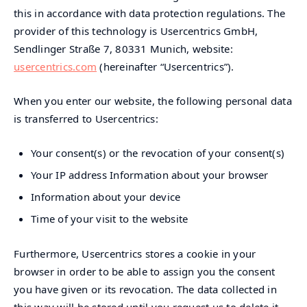
this in accordance with data protection regulations. The
provider of this technology is Usercentrics GmbH,
Sendlinger Straße 7, 80331 Munich, website:
usercentrics.com
(hereinafter “Usercentrics”).
When you enter our website, the following personal data
is transferred to Usercentrics:
Your consent(s) or the revocation of your consent(s)
Your IP address Information about your browser
Information about your device
Time of your visit to the website
Furthermore, Usercentrics stores a cookie in your
browser in order to be able to assign you the consent
you have given or its revocation. The data collected in
this way will be stored until you request us to delete it,