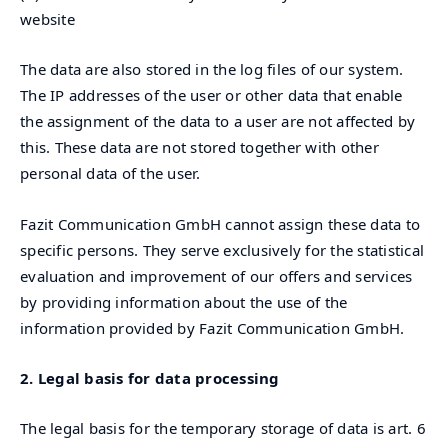
website
The data are also stored in the log files of our system.
The IP addresses of the user or other data that enable
the assignment of the data to a user are not affected by
this. These data are not stored together with other
personal data of the user.
Fazit Communication GmbH cannot assign these data to
specific persons. They serve exclusively for the statistical
evaluation and improvement of our offers and services
by providing information about the use of the
information provided by Fazit Communication GmbH.
2. Legal basis for data processing
The legal basis for the temporary storage of data is art. 6