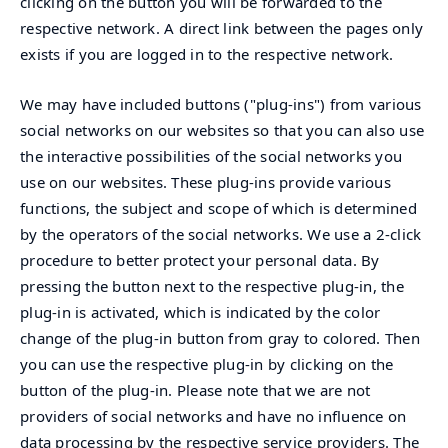
clicking on the button you will be forwarded to the
respective network. A direct link between the pages only
exists if you are logged in to the respective network.
We may have included buttons ("plug-ins") from various
social networks on our websites so that you can also use
the interactive possibilities of the social networks you
use on our websites. These plug-ins provide various
functions, the subject and scope of which is determined
by the operators of the social networks. We use a 2-click
procedure to better protect your personal data. By
pressing the button next to the respective plug-in, the
plug-in is activated, which is indicated by the color
change of the plug-in button from gray to colored. Then
you can use the respective plug-in by clicking on the
button of the plug-in. Please note that we are not
providers of social networks and have no influence on
data processing by the respective service providers. The