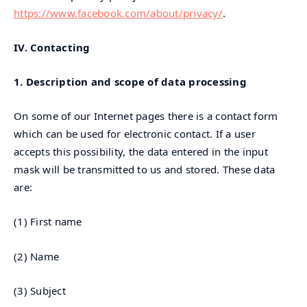
https://www.facebook.com/about/privacy/
.
IV.
Contacting
1. Description and scope of data processing
On some of our Internet pages there is a contact form
which can be used for electronic contact. If a user
accepts this possibility, the data entered in the input
mask will be transmitted to us and stored. These data
are:
(1) First name
(2) Name
(3) Subject