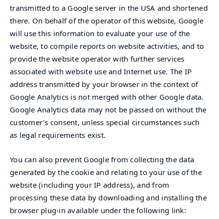
transmitted to a Google server in the USA and shortened
there. On behalf of the operator of this website, Google
will use this information to evaluate your use of the
website, to compile reports on website activities, and to
provide the website operator with further services
associated with website use and Internet use. The IP
address transmitted by your browser in the context of
Google Analytics is not merged with other Google data.
Google Analytics data may not be passed on without the
customer's consent, unless special circumstances such
as legal requirements exist.
You can also prevent Google from collecting the data
generated by the cookie and relating to your use of the
website (including your IP address), and from
processing these data by downloading and installing the
browser plug-in available under the following link: