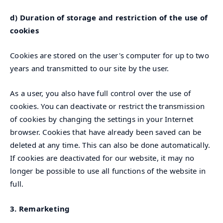
d) Duration of storage and restriction of the use of
cookies
Cookies are stored on the user's computer for up to two
years and transmitted to our site by the user.
As a user, you also have full control over the use of
cookies. You can deactivate or restrict the transmission
of cookies by changing the settings in your Internet
browser. Cookies that have already been saved can be
deleted at any time. This can also be done automatically.
If cookies are deactivated for our website, it may no
longer be possible to use all functions of the website in
full.
3. Remarketing