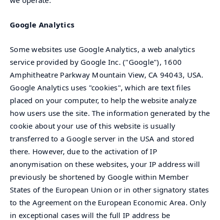
Google Analytics
Some websites use Google Analytics, a web analytics
service provided by Google Inc. ("Google"), 1600
Amphitheatre Parkway Mountain View, CA 94043, USA.
Google Analytics uses "cookies", which are text files
placed on your computer, to help the website analyze
how users use the site. The information generated by the
cookie about your use of this website is usually
transferred to a Google server in the USA and stored
there. However, due to the activation of IP
anonymisation on these websites, your IP address will
previously be shortened by Google within Member
States of the European Union or in other signatory states
to the Agreement on the European Economic Area. Only
in exceptional cases will the full IP address be