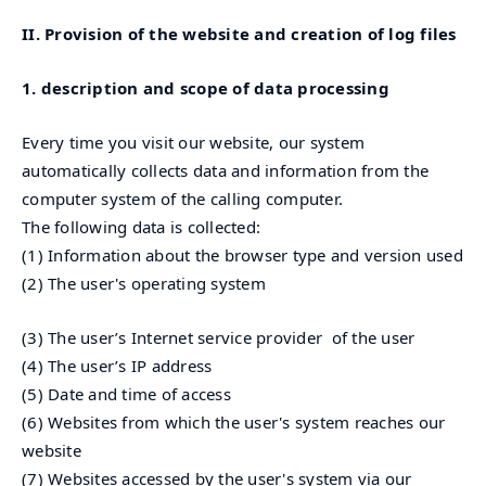
II. Provision of the website and creation of log files
1. description and scope of data processing
Every time you visit our website, our system
automatically collects data and information from the
computer system of the calling computer.
The following data is collected:
(1) Information about the browser type and version used
(2) The user's operating system
(3) The user’s Internet service provider of the user
(4) The user’s IP address
(5) Date and time of access
(6) Websites from which the user's system reaches our
website
(7) Websites accessed by the user's system via our