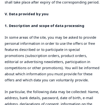
shall take place after expiry of the corresponding period.
V. Data provided by you
1. Description and scope of data processing
In some areas of the site, you may be asked to provide
personal information in order to use the offers or free
features described or to participate in special
promotions (subscription orders, product orders,
editorial or advertising newsletters, participation in
competitions or other promotions). You will be informed
about which information you must provide for these
offers and which data you can voluntarily provide.
In particular, the following data may be collected: Name,
address, bank details, password, date of birth, e-mail
address, declarations of consent, information on the