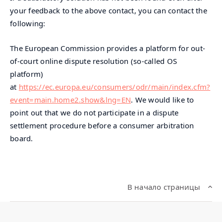
your feedback to the above contact, you can contact the
following:
The European Commission provides a platform for out-
of-court online dispute resolution (so-called OS
platform)
at
https://ec.europa.eu/consumers/odr/main/index.cfm?
event=main.home2.show&lng=EN
. We would like to
point out that we do not participate in a dispute
settlement procedure before a consumer arbitration
board.
В начало страницы