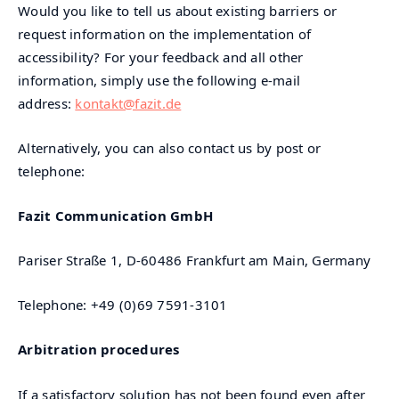
Would you like to tell us about existing barriers or
request information on the implementation of
accessibility? For your feedback and all other
information, simply use the following e-mail
address:
kontakt@fazit.de
Alternatively, you can also contact us by post or
telephone:
Fazit Communication GmbH
Pariser Straße 1, D-60486 Frankfurt am Main, Germany
Telephone: +49 (0)69 7591-3101
Arbitration procedures
If a satisfactory solution has not been found even after