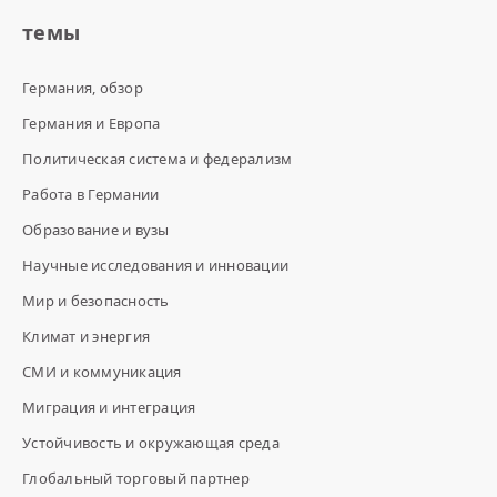
темы
Германия, обзор
Германия и Европа
Политическая система и федерализм
Работа в Германии
Образование и вузы
Научные исследования и инновации
Мир и безопасность
Климат и энергия
СМИ и коммуникация
Миграция и интеграция
Устойчивость и окружающая среда
Глобальный торговый партнер