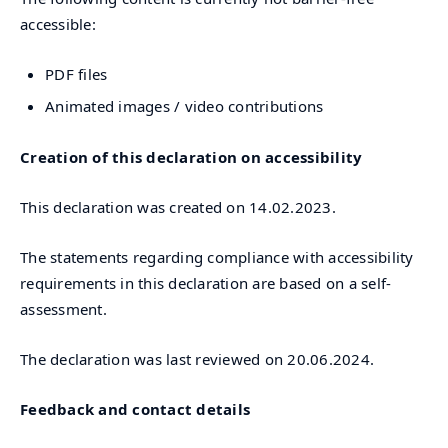
accessible:
PDF files
Animated images / video contributions
Creation of this declaration on accessibility
This declaration was created on 14.02.2023.
The statements regarding compliance with accessibility
requirements in this declaration are based on a self-
assessment.
The declaration was last reviewed on 20.06.2024.
Feedback and contact details