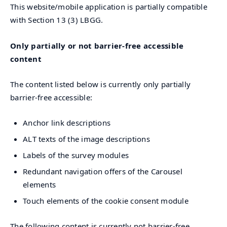
This website/mobile application is partially compatible
with Section 13 (3) LBGG.
Only partially or not barrier-free accessible
content
The content listed below is currently only partially
barrier-free accessible:
Anchor link descriptions
ALT texts of the image descriptions
Labels of the survey modules
Redundant navigation offers of the Carousel
elements
Touch elements of the cookie consent module
The following content is currently not barrier-free