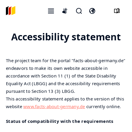
Открытое
Открыть
Откройте
International
меню
форму
переключатель
sign
поиска
языка
language
Accessibility statement
The project team for the portal "facts-about-germany.de"
endeavors to make its own website accessible in
accordance with Section 11 (1) of the State Disability
Equality Act (LBGG) and the accessibility requirements
pursuant to Section 13 (3) LBGG.
This accessibility statement applies to the version of this
website
www.facts-about-germany.de
currently online.
Status of compatibility with the requirements