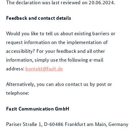
The declaration was last reviewed on 20.06.2024.
Feedback and contact details
Would you like to tell us about existing barriers or
request information on the implementation of
accessibility? For your feedback and all other
information, simply use the following e-mail
address:
kontakt@fazit.de
Alternatively, you can also contact us by post or
telephone:
Fazit Communication GmbH
Pariser Straße 1, D-60486 Frankfurt am Main, Germany