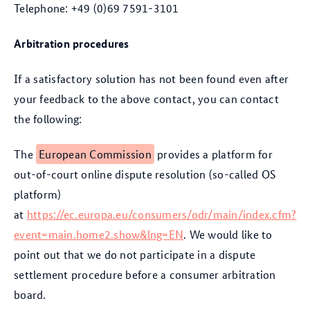
Telephone: +49 (0)69 7591-3101
Arbitration procedures
If a satisfactory solution has not been found even after
your feedback to the above contact, you can contact
the following:
The
European Commission
provides a platform for
out-of-court online dispute resolution (so-called OS
platform)
at
https://ec.europa.eu/consumers/odr/main/index.cfm?
event=main.home2.show&lng=EN
. We would like to
point out that we do not participate in a dispute
settlement procedure before a consumer arbitration
board.