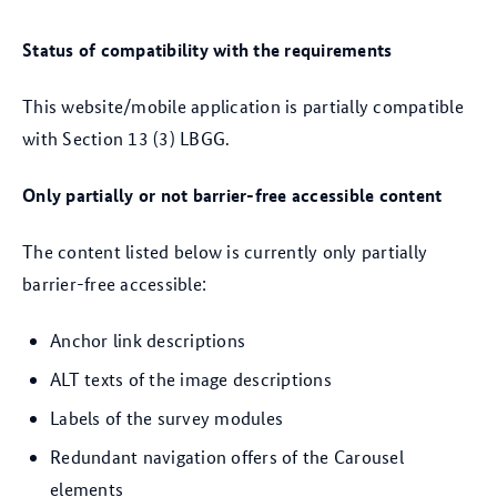
Status of compatibility with the requirements
This website/mobile application is partially compatible
with Section 13 (3) LBGG.
Only partially or not barrier-free accessible content
The content listed below is currently only partially
barrier-free accessible:
Anchor link descriptions
ALT texts of the image descriptions
Labels of the survey modules
Redundant navigation offers of the Carousel
elements