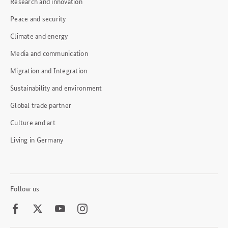
Research and innovation
Peace and security
Climate and energy
Media and communication
Migration and Integration
Sustainability and environment
Global trade partner
Culture and art
Living in Germany
Follow us
Facebook
Twitter
Youtube
Instagram