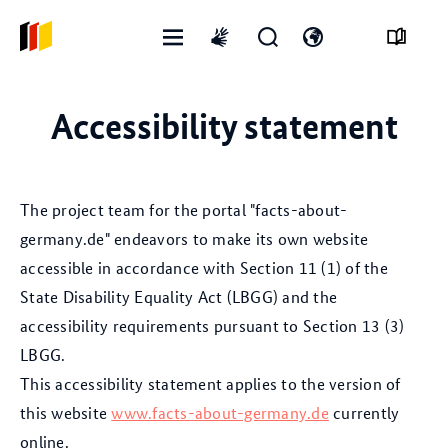
Open
Open
Open
International
menu
search
language
sign
form
switch
language
Accessibility statement
The project team for the portal "facts-about-
germany.de" endeavors to make its own website
accessible in accordance with Section 11 (1) of the
State Disability Equality Act (LBGG) and the
accessibility requirements pursuant to Section 13 (3)
LBGG.
This accessibility statement applies to the version of
this website
www.facts-about-germany.de
currently
online.