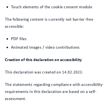
Touch elements of the cookie consent module
The following content is currently not barrier-free
accessible:
PDF files
Animated images / video contributions
Creation of this declaration on accessibility
This declaration was created on 14.02.2023.
The statements regarding compliance with accessibility
requirements in this declaration are based on a self-
assessment.