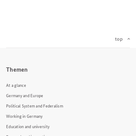
top
Themen
At a glance
Germany and Europe
Political System and Federalism
Working in Germany
Education and university