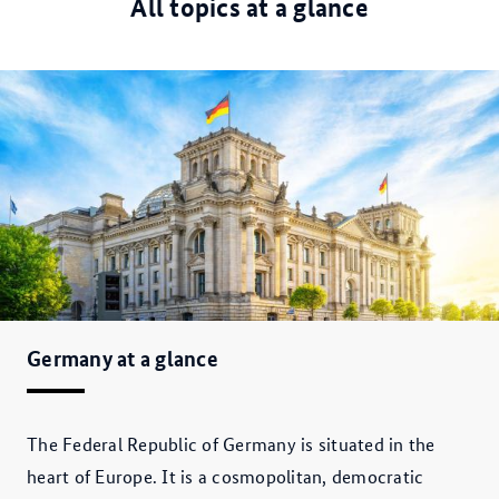
All topics at a glance
Germany at a glance
The Federal Republic of Germany is situated in the
heart of Europe. It is a cosmopolitan, democratic