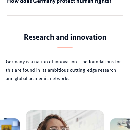
How does Germany protect human rights?
Research and innovation
Germany is a nation of innovation. The foundations for
this are found in its ambitious cutting-edge research
and global academic networks.