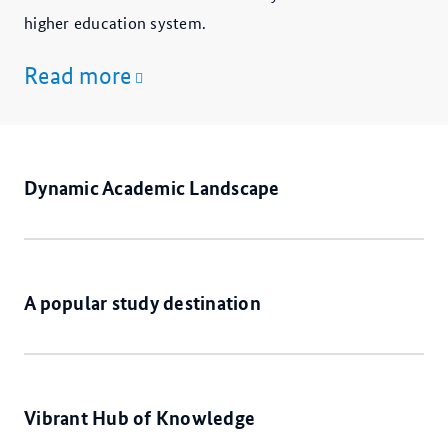
higher education system.
Read more
Dynamic Academic Landscape
A popular study destination
Vibrant Hub of Knowledge