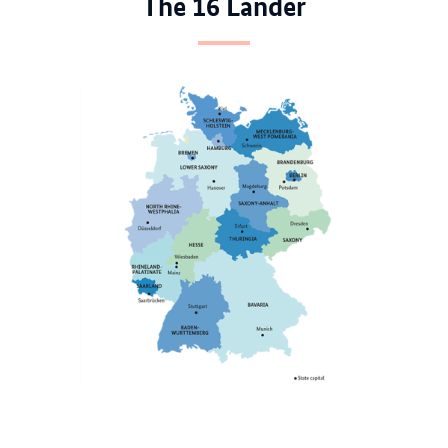
The 16 Länder