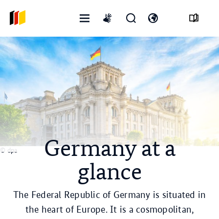
Open
Open
Open
International
menu
search
language
sign
form
switch
language
Germany at a
© dpa
glance
The Federal Republic of Germany is situated in
the heart of Europe. It is a cosmopolitan,