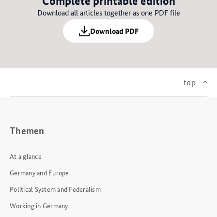
Complete printable edition
Download all articles together as one PDF file
Download PDF
top
Themen
At a glance
Germany and Europe
Political System and Federalism
Working in Germany