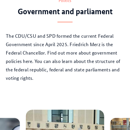
Politics
Government and parliament
Th
e CDU/CSU and SPD
formed the current Federal
Government since April 2025. Friedrich Merz is the
Federal Chancellor. Find out more about government
policies here. You can also learn about the structure of
the federal republic, federal and state parliaments and
voting rights.