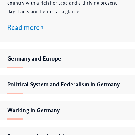
country with a rich heritage and a thriving present-
day. Facts and figures at a glance.
Read more
Germany and Europe
Political System and Federalism in Germany
Working in Germany