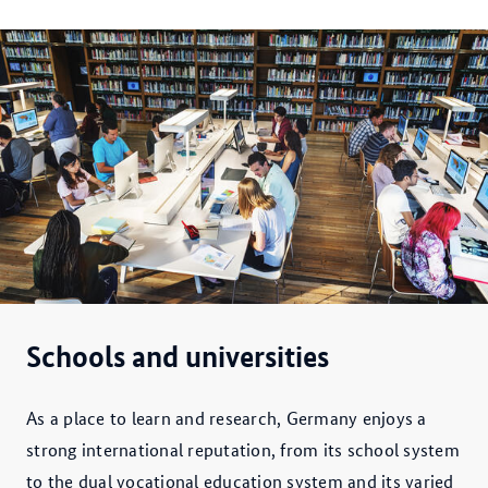
Schools and universities
As a place to learn and research, Germany enjoys a
strong international reputation, from its school system
to the dual vocational education system and its varied