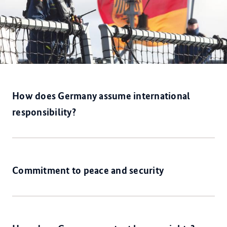
How does Germany assume international
responsibility?
Commitment to peace and security