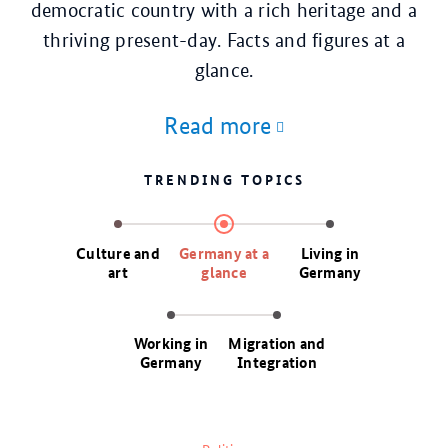
democratic country with a rich heritage and a
thriving present-day. Facts and figures at a
glance.
Read more
TRENDING TOPICS
Culture and
Germany at a
Living in
art
glance
Germany
Working in
Migration and
Germany
Integration