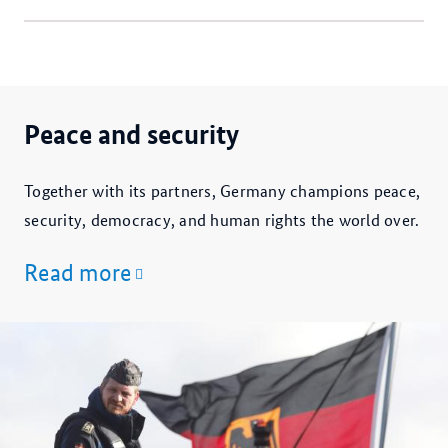
Peace and security
Together with its partners, Germany champions peace,
security, democracy, and human rights the world over.
Read more