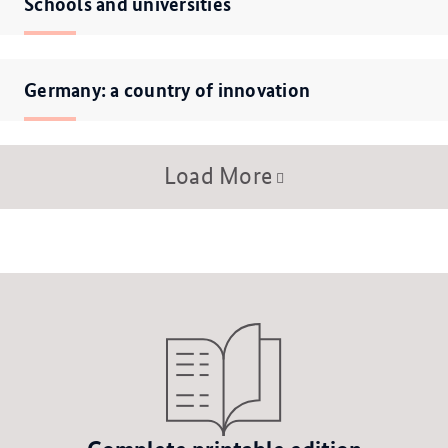
Schools and universities
Germany: a country of innovation
Load More