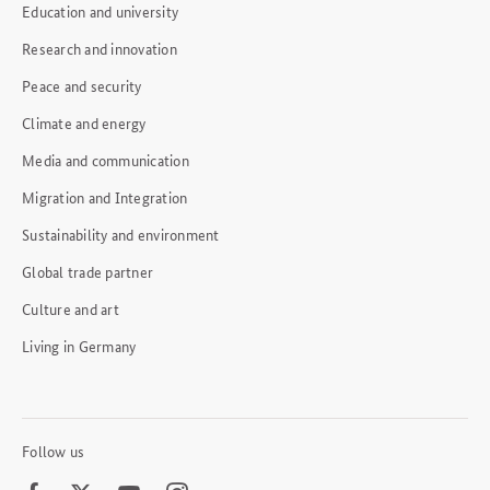
Education and university
Research and innovation
Peace and security
Climate and energy
Media and communication
Migration and Integration
Sustainability and environment
Global trade partner
Culture and art
Living in Germany
Follow us