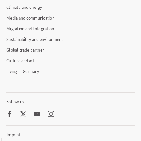
Climate and energy
Media and communication
Migration and Integration
Sustainability and environment
Global trade partner
Culture and art
Living in Germany
Follow us
Facebook
Twitter
Youtube
Instagram
Imprint
Footer
Meta