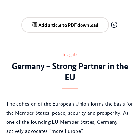
Add article to PDF download
Insights
Germany – Strong Partner in the
EU
The cohesion of the European Union forms the basis for
the Member States’ peace, security and prosperity. As
one of the founding EU Member States, Germany
actively advocates “more Europe”.