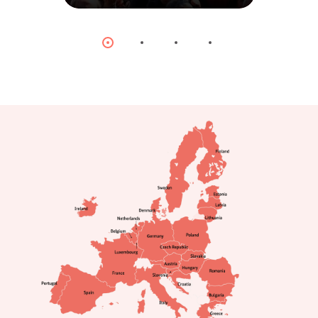
© dpa
Item
Item
Item
Item
0
1
2
3