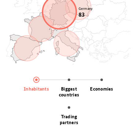
Poland
Germany
37
83
France
68
Italy
Spain
59
48
Inhabitants
Biggest
Economies
countries
Trading
partners