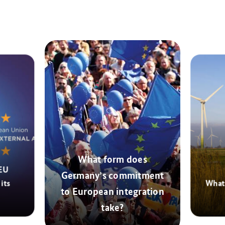
What form does
 EU
Germany’s commitment
its
What 
to European integration
take?