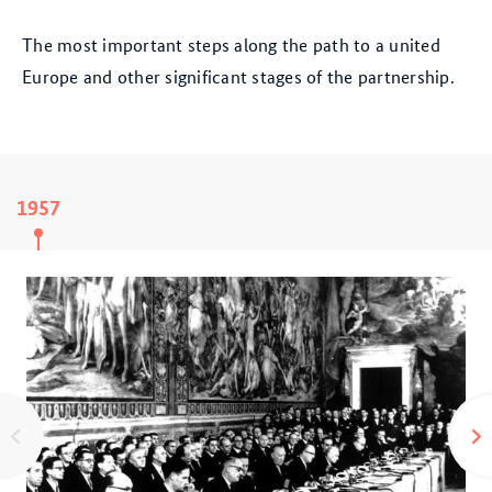
The most important steps along the path to a united
Europe and other significant stages of the partnership.
1957