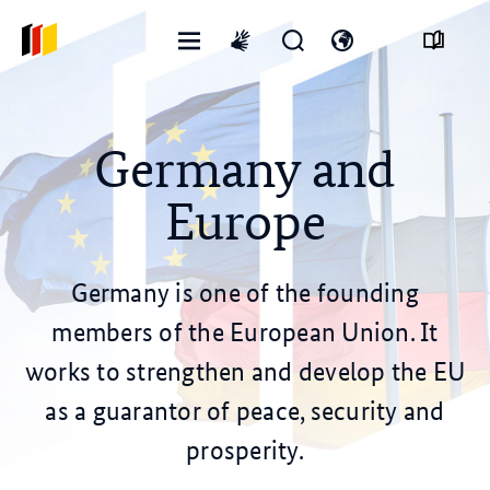
Open
Open
Open
International
menu
search
language
sign
form
switch
language
Germany and
Europe
Germany is one of the founding
members of the European Union. It
works to strengthen and develop the EU
as a guarantor of peace, security and
prosperity.
© dpa