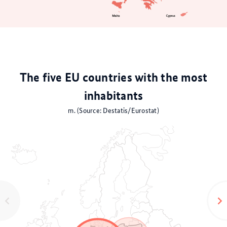
The five EU countries with the most
inhabitants
m. (Source: Destatis/Eurostat)