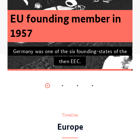
Climate-neutral Europe
by 2050
The EU’s Fit for 55 package is the largest package
of climate protection legislation that has been put
together anywhere in the world.
Item
Item
Item
Item
0
1
2
3
Timeline
Europe