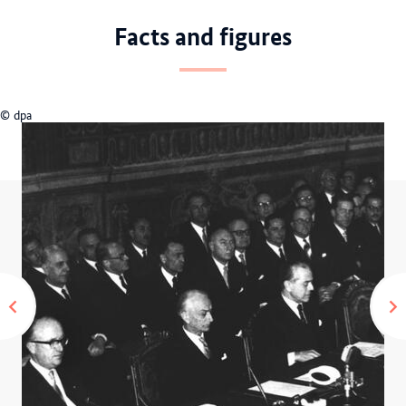
Facts and figures