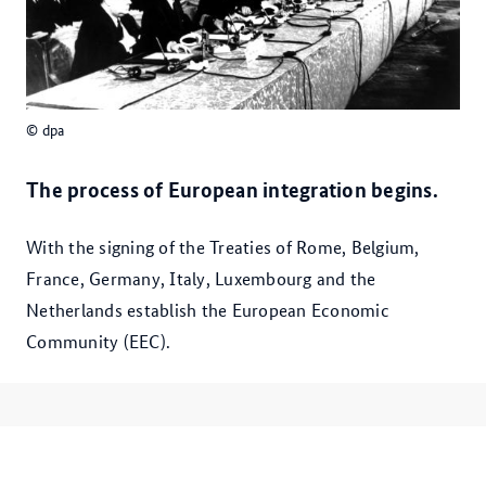
© dpa
The process of Euro­pean integration begins.
With the signing of the Treaties of Rome, Belgium,
France, Germany, Italy, Luxembourg and the
Netherlands establish the European Economic
Community (EEC).