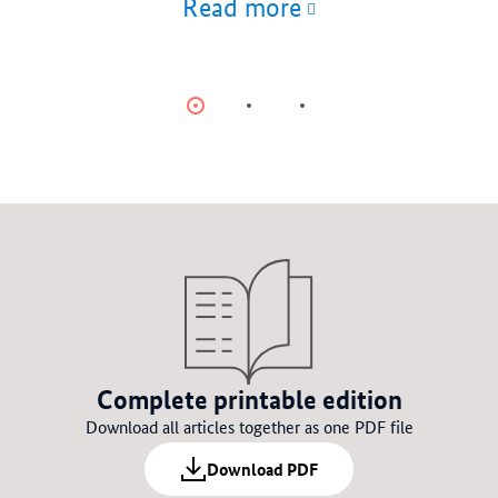
Read more
Item
Item
Item
0
1
2
Complete printable edition
Download all articles together as one PDF file
Download PDF