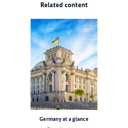
Related content
© dpa
Germany at a glance