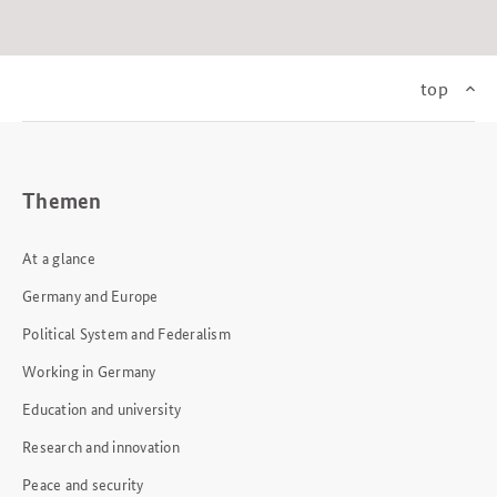
top
Themen
At a glance
Germany and Europe
Political System and Federalism
Working in Germany
Education and university
Research and innovation
Peace and security