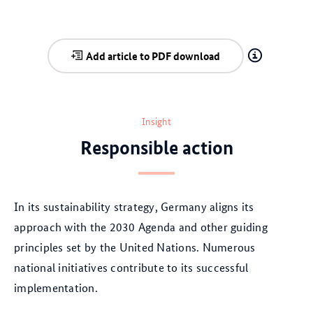
Add article to PDF download
Insight
Responsible action
In its sustainability strategy, Germany aligns its
approach with the 2030 Agenda and other guiding
principles set by the United Nations. Numerous
national initiatives contribute to its successful
implementation.