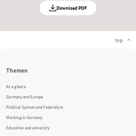
Download PDF
top
Themen
At a glance
Germany and Europe
Political System and Federalism
Working in Germany
Education and university