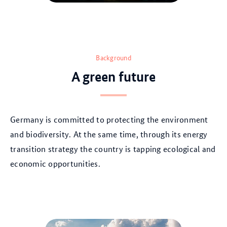
© AdobeStock
Background
A green future
Germany is committed to protecting the environment
and biodiversity. At the same time, through its energy
transition strategy the country is tapping ecological and
economic opportunities.