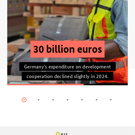
30 billion euros
Germany's expenditure on development
cooperation declined slightly in 2024.
Item
Item
Item
Item
Item
Item
Item
0
1
2
3
4
5
6