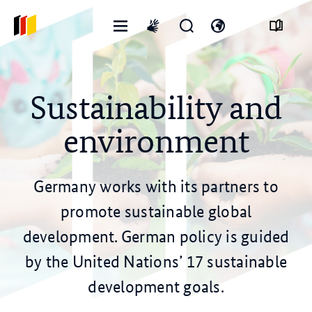
Open
Open
Open
International
menu
search
language
sign
form
switch
language
Sustainability and
environment
Germany works with its partners to
promote sustainable global
development. German policy is guided
by the United Nations’ 17 sustainable
development goals.
© stock.adobe.com/yanadjan