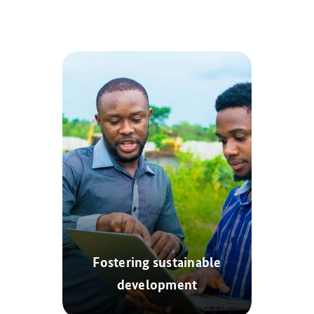
Fostering sustainable
development