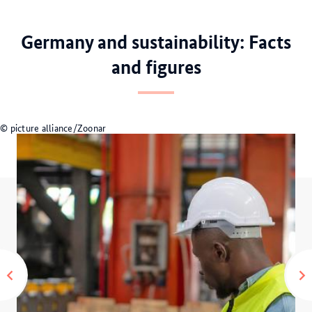
0
1
2
3
Germany and sustainability: Facts
and figures
© picture alliance/Zoonar