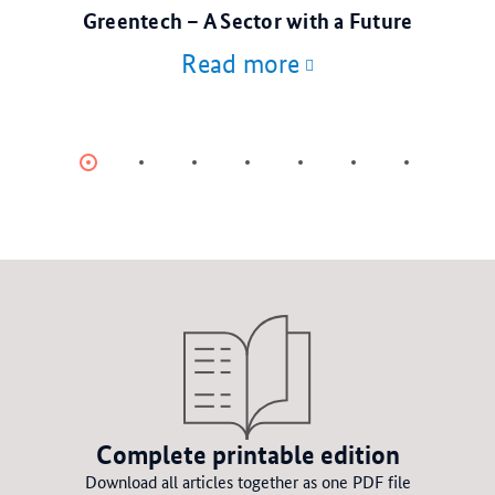
© stock.adobe.com
Greentech – A Sector with a Future
Read more
Item
Item
Item
Item
Item
Item
Item
0
1
2
3
4
5
6
Complete printable edition
Download all articles together as one PDF file