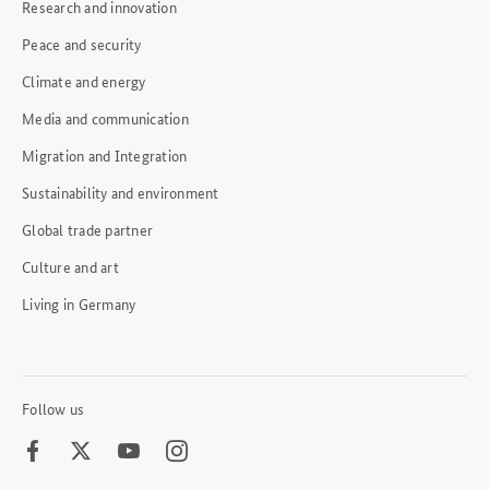
Research and innovation
Peace and security
Climate and energy
Media and communication
Migration and Integration
Sustainability and environment
Global trade partner
Culture and art
Living in Germany
Follow us
Facebook
Twitter
Youtube
Instagram