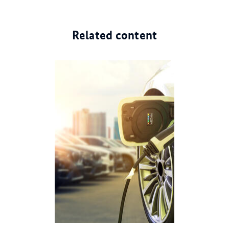
Related content