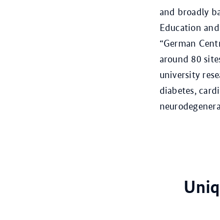
and broadly ba
Education and
“German Centre
around 80 site
university rese
diabetes, card
neurodegenerat
Uniq