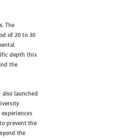
s. The
od of 20 to 30
mental
fic depth this
nd the
 also launched
iversity
r experiences
to prevent the
beyond the