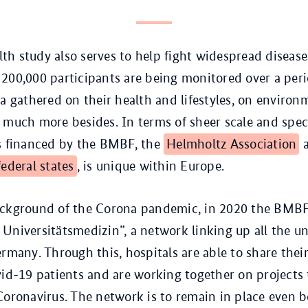
h study also serves to help fight widespread disease
200,000 participants are being monitored over a peri
ta gathered on their health and lifestyles, on environ
 much more besides. In terms of sheer scale and speci
is financed by the BMBF, the
Helmholtz Association
a
federal states
, is unique within Europe.
ackground of the Corona pandemic, in 2020 the BMBF
Universitätsmedizin”, a network linking up all the un
ermany. Through this, hospitals are able to share thei
vid-19 patients and are working together on projects 
Coronavirus. The network is to remain in place even 