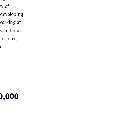
ry of
 developing
working at
cs and non-
f cancer,
nd
0,000