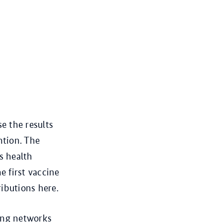
e the results
ntion. The
s health
e first vaccine
ibutions here.
rong networks