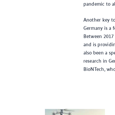
pandemic to all
Another key to
Germany is a f
Between 2017 
and is providi
also been a sp
research in Ge
BioNTech, who