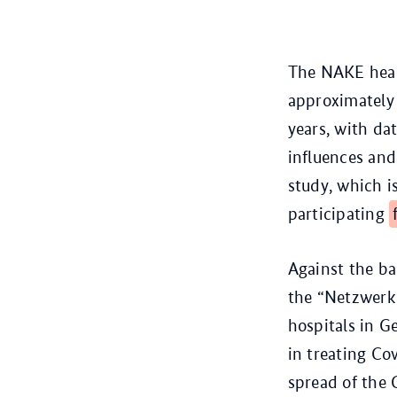
The NAKE healt
approximately 
years, with da
influences and
study, which 
participating
Against the b
the “Netzwerk 
hospitals in G
in treating Co
spread of the 