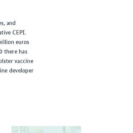
es, and
ative CEPI.
illion euros
0 there has
olster vaccine
ine developer