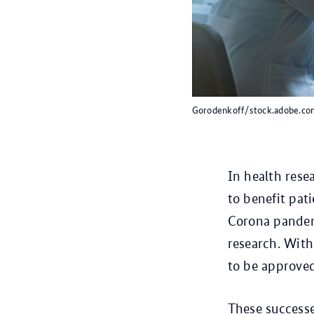
Gorodenkoff/stock.adobe.co
In health rese
to benefit pat
Corona pandem
research. With 
to be approve
These successe