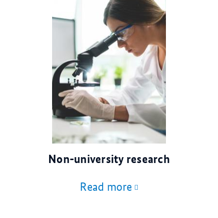
© AdobeStock
Non-university research
Read more