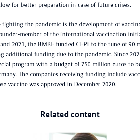
ow for better preparation in case of future crises.
 fighting the pandemic is the development of vaccin
ounder-member of the international vaccination initi
and 2021, the BMBF funded CEPI to the tune of 90 m
ng additional funding due to the pandemic. Since 202
ecial program with a budget of 750 million euros to b
rmany. The companies receiving funding include vacc
se vaccine was approved in December 2020.
Related content