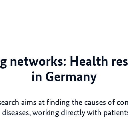
g networks: Health re
in Germany
search aims at finding the causes of 
 diseases, working directly with patient