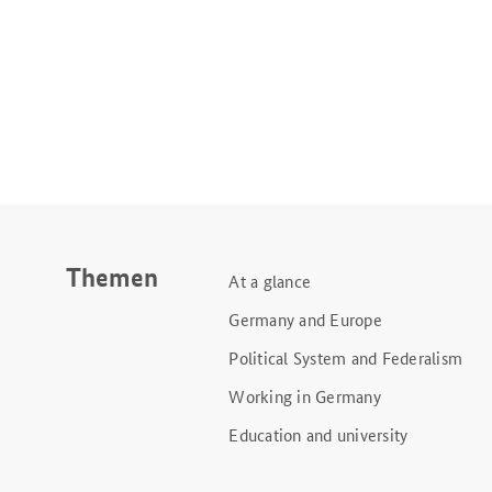
Themen
At a glance
Germany and Europe
Political System and Federalism
Working in Germany
Education and university