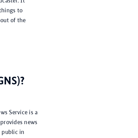
caster. It
things to
 out of the
GNS)?
s Service is a
 provides news
 public in