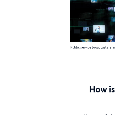
Public service broadcasters 
How is