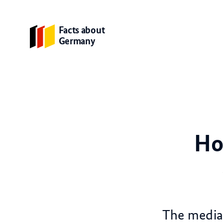
Facts about
Germany
Ho
The media 