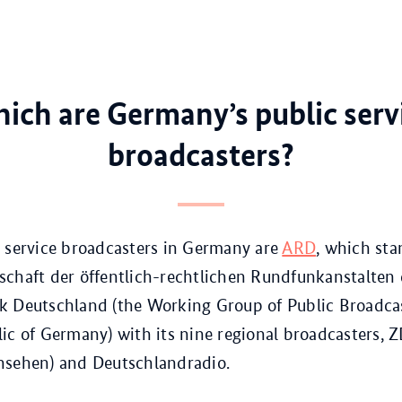
ich are Germany’s public serv
broadcasters?
 service broadcasters in Germany are
ARD
, which sta
chaft der öffentlich-rechtlichen Rundfunkanstalten 
k Deutschland (the Working Group of Public Broadcas
ic of Germany) with its nine regional broadcasters, 
nsehen) and Deutschlandradio.