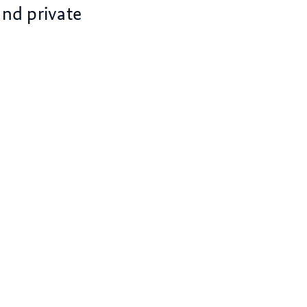
and private