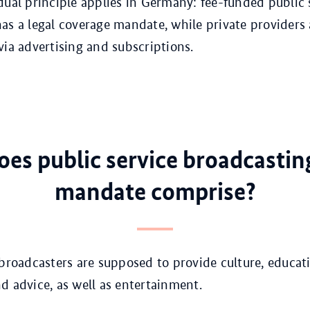
dual principle applies in Germany: fee-funded public 
as a legal coverage mandate, while private providers 
via advertising and subscriptions.
es public service broadcasting
mandate comprise?
 broadcasters are supposed to provide culture, educat
d advice, as well as entertainment.