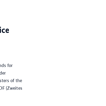
ice
nds for
der
ters of the
ZDF (Zweites