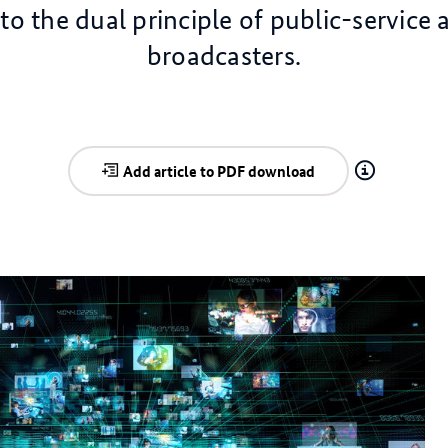
to the dual principle of public-service 
broadcasters.
Add article to PDF download