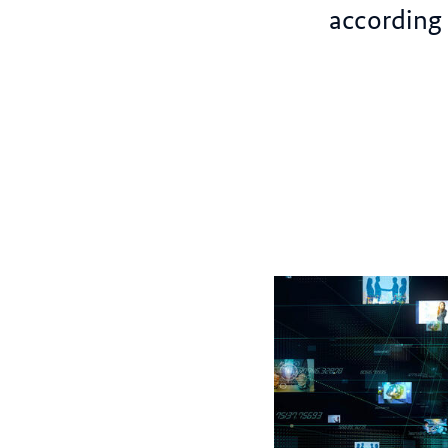
according 