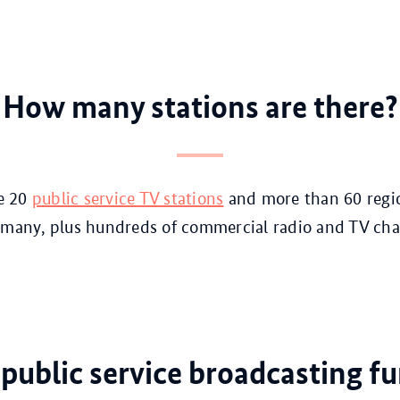
How many stations are there?
re 20
public service TV stations
and more than 60 regi
many, plus hundreds of commercial radio and TV cha
public service broadcasting f