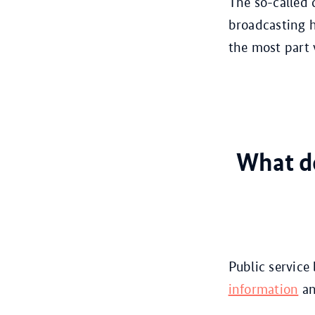
The so-called 
broadcasting h
the most part 
What do
Public service
information
an