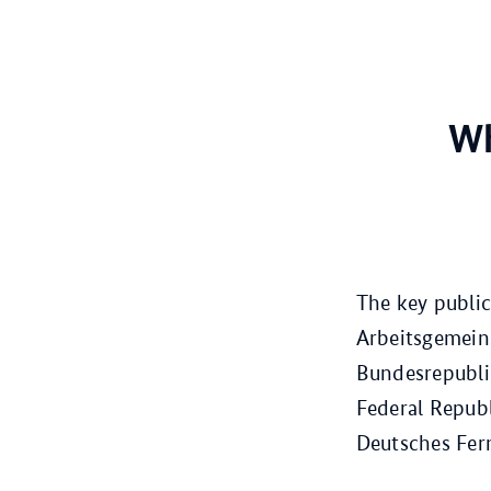
Wh
The key public
Arbeitsgemeins
Bundesrepubli
Federal Republ
Deutsches Fer