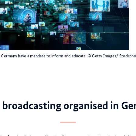
in Germany have a mandate to inform and educate.
© Getty Images/iStockpho
 broadcasting organised in G