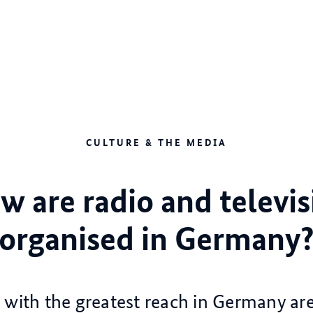
CULTURE & THE MEDIA
w are radio and televis
organised in Germany
with the greatest reach in Germany ar