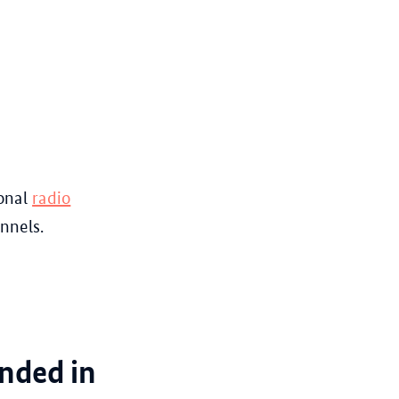
onal
radio
nnels.
unded in