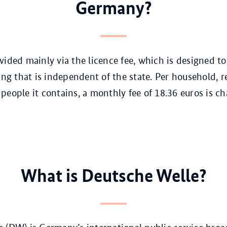
Germany?
vided mainly via the licence fee, which is designed t
ing that is independent of the state. Per household, r
people it contains, a monthly fee of 18.36 euros is ch
What is Deutsche Welle?