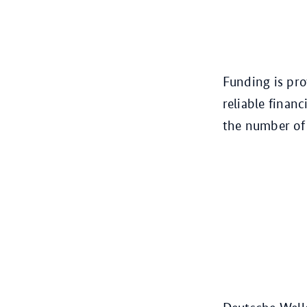
Funding is pro
reliable financ
the number of 