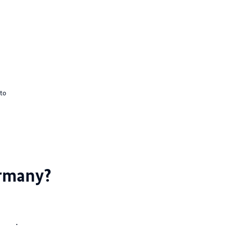
to
ermany?