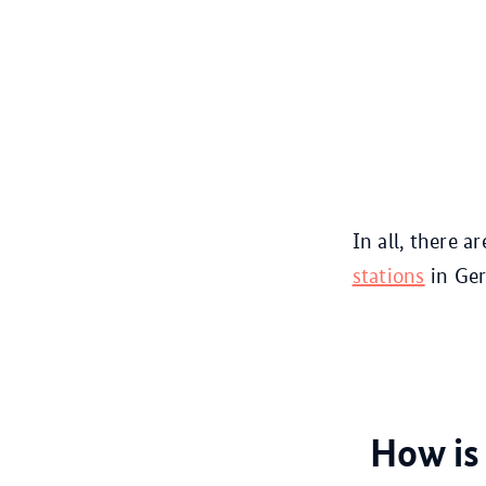
In all, there a
stations
in Ger
How is 