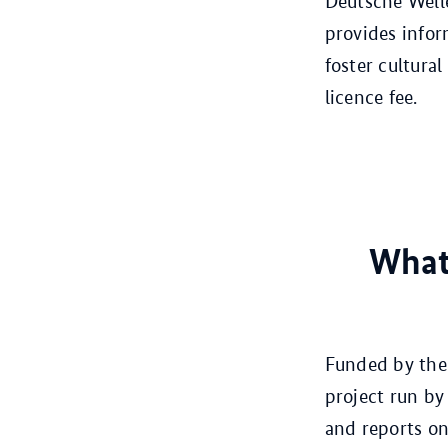
Deutsche Welle
provides infor
foster cultural
licence fee.
What
Funded by the 
project run by
and reports on