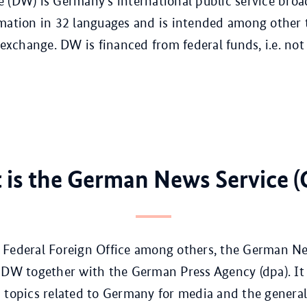
 (DW) is Germany’s international public service broad
mation in 32 languages and is intended among other 
 exchange. DW is financed from federal funds, i.e. not
 is the German News Service (
Federal Foreign Office among others, the German New
 DW together with the German Press Agency (dpa). It
 topics related to Germany for media and the general