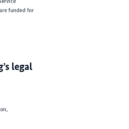
service
are funded for
’s legal
ion,