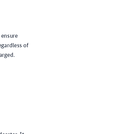
o ensure
egardless of
arged.