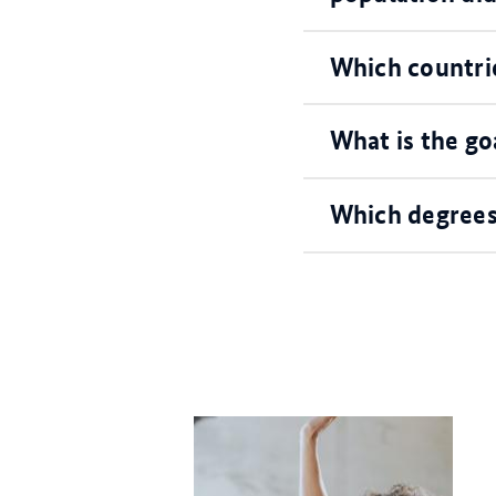
Which countri
What is the go
Which degrees