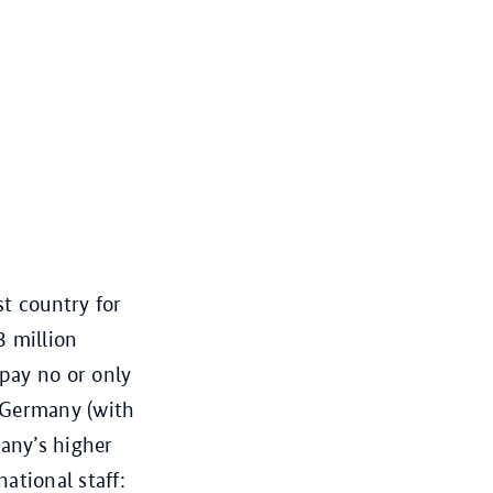
t country for
3 million
pay no or only
n Germany (with
any’s higher
national staff: