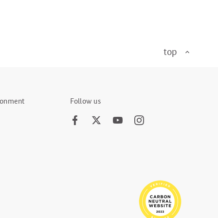
top
ironment
Follow us
Facebook
Twitter
Youtube
Instagram