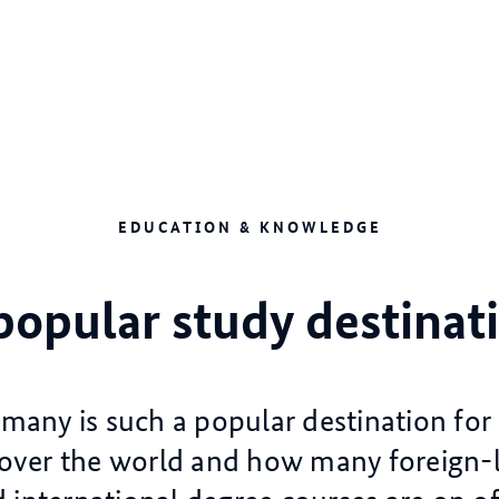
EDUCATION & KNOWLEDGE
popular study destinat
any is such a popular destination for
 over the world and how many foreign