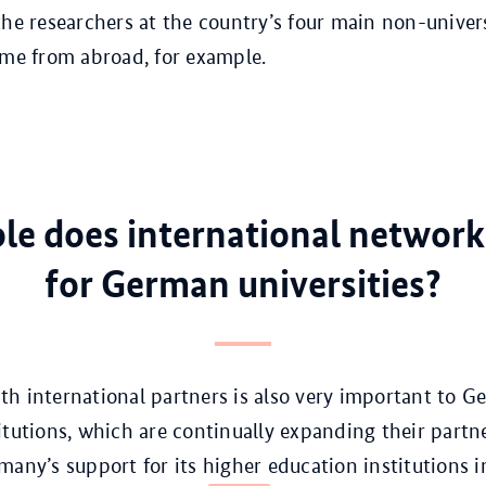
the researchers at the country’s four main non-univer
ome from abroad, for example.
le does international network
for German universities?
h international partners is also very important to 
itutions, which are continually expanding their part
many’s support for its higher education institutions i