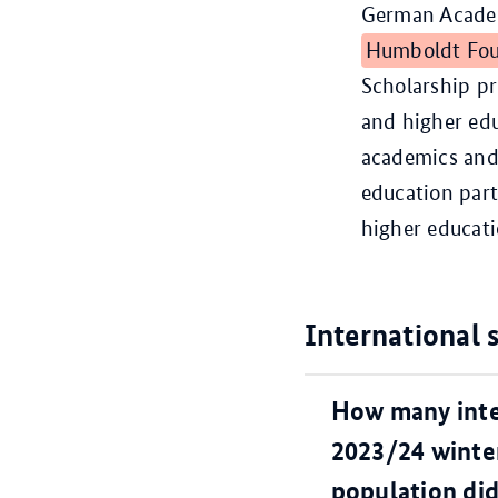
German Academ
Humboldt Fou
Scholarship p
and higher edu
academics and 
education par
higher educati
International 
How many inte
2023/24 winter
population did