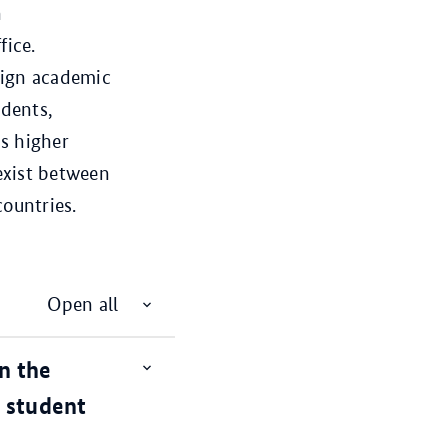
n
fice.
eign academic
udents,
s higher
exist between
ountries.
Open all
n the
Open
item
l student