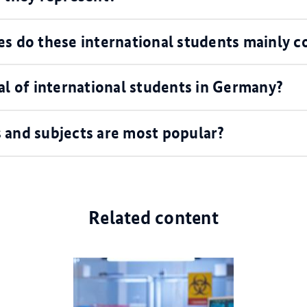
es do these international students mainly 
al of international students in Germany?
 and subjects are most popular?
Related content