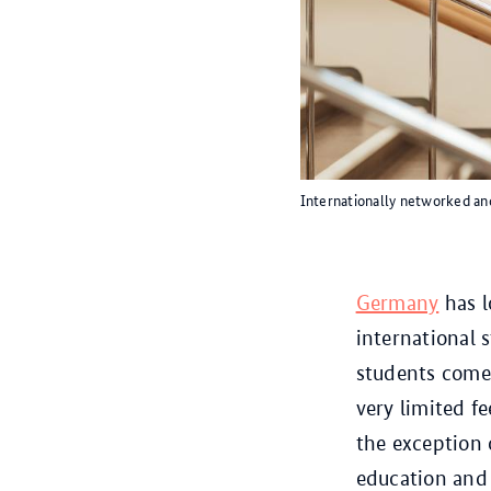
Internationally networked and
Germany
has l
international 
students come 
very limited f
the exception 
education and r