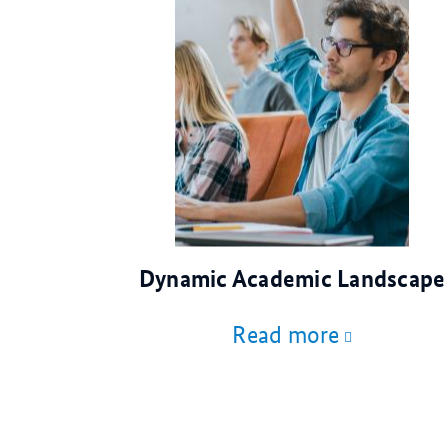
© AdobeStock
Dynamic Academic Landscape
Read more