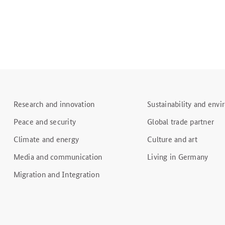
Research and innovation
Sustainability and env
Peace and security
Global trade partner
Climate and energy
Culture and art
Media and communication
Living in Germany
Migration and Integration