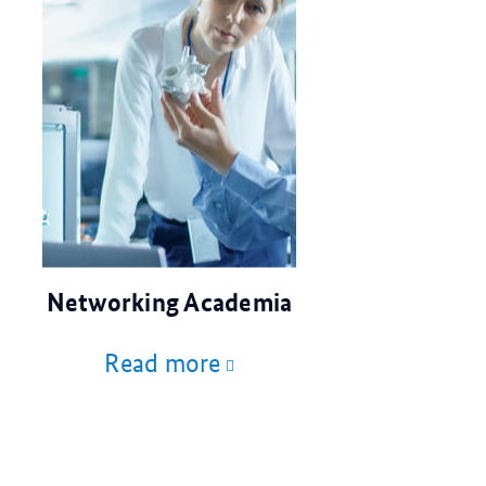
© Gorodenkoff/stock.adobe.com
Networking Academia
Read more