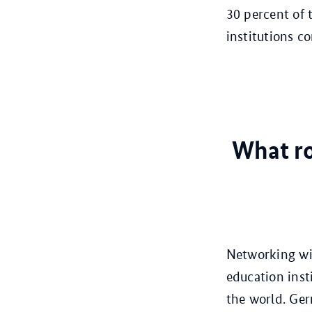
30 percent of 
institutions c
What ro
Networking wit
education inst
the world. Ger