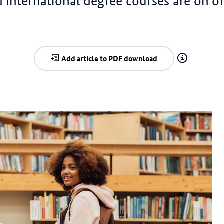
 international degree courses are on of
Add article to PDF download