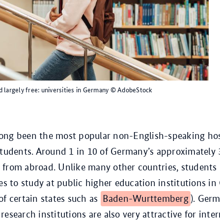
 largely free: universities in Germany
© AdobeStock
ong been the most popular non-English-speaking hos
students. Around 1 in 10 of Germany’s approximately 
from abroad. Unlike many other countries, students 
ees to study at public higher education institutions i
of certain states such as
Baden-Wurttemberg
). Germ
esearch institutions are also very attractive for inter