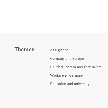
Themen
At a glance
Germany and Europe
Political System and Federalism
Working in Germany
Education and university