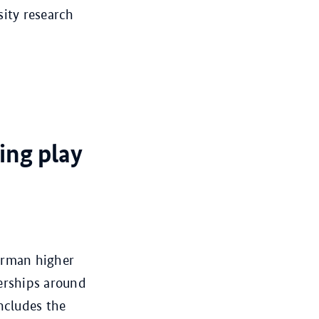
sity research
ing play
German higher
nerships around
ncludes the