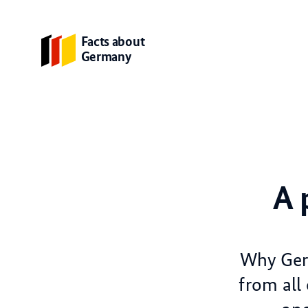
Facts about
Germany
A 
Why Germ
from all