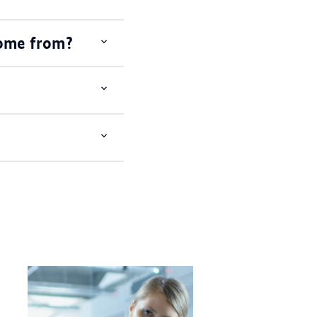
come from?
Open
item
Open
item
Open
item