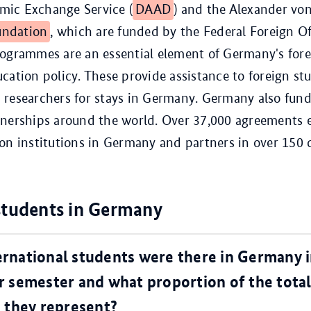
ic Exchange Service (
DAAD
) and the Alexander vo
ndation
, which are funded by the Federal Foreign Of
rogrammes are an essential element of Germany's for
cation policy. These provide assistance to foreign st
researchers for stays in Germany. Germany also fund
tnerships around the world. Over 37,000 agreements 
on institutions in Germany and partners in over 150 c
students in Germany
rnational students were there in Germany i
 semester and what proportion of the tota
 they represent?