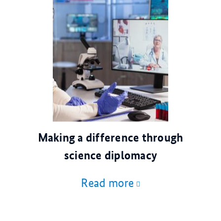
© AdobeStock
Making a difference through
science diplomacy
Read more