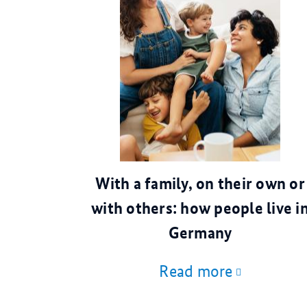
© AdobeStock
With a family, on their own or
with others: how people live i
Germany
Read more