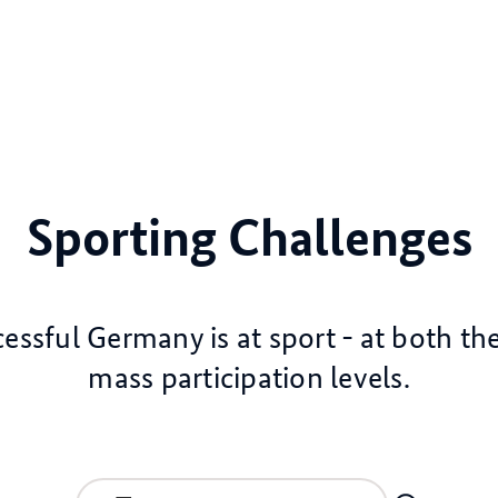
Sporting Challenges
ssful Germany is at sport - at both the
mass participation levels.