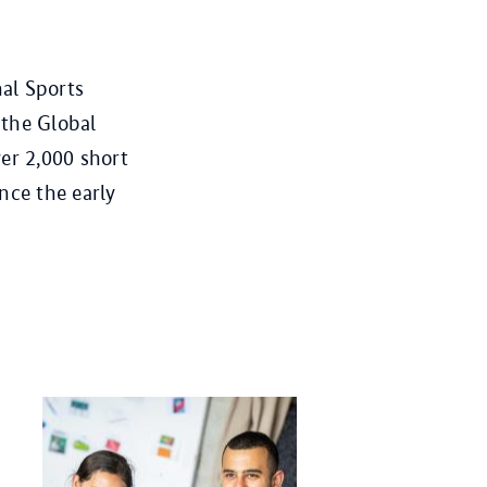
al Sports
 the Global
er 2,000 short
nce the early