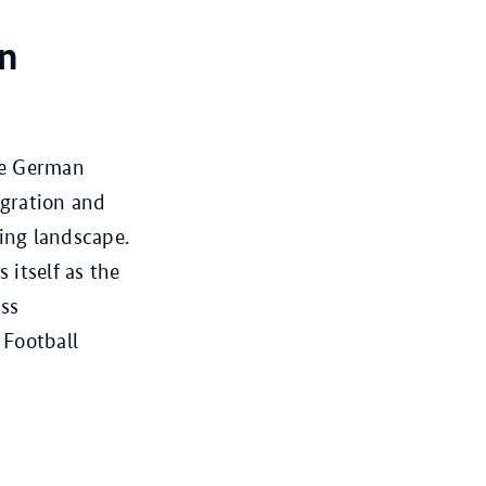
on
he German
igration and
ing landscape.
itself as the
ass
 Football