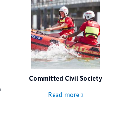
© DLRG
Committed Civil Society
n
Read more