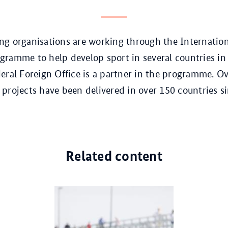
g organisations are working through the Internation
ramme to help develop sport in several countries in
eral Foreign Office is a partner in the programme. Ov
projects have been delivered in over 150 countries si
Related content