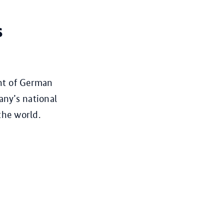
s
ght of German
any’s national
the world.