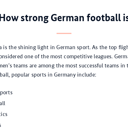
How strong German football i
 is the shining light in German sport. As the top fli
s considered one of the most competitive leagues. Germ
en’s teams are among the most successful teams in 
ball, popular sports in Germany include:
sports
all
ics
s