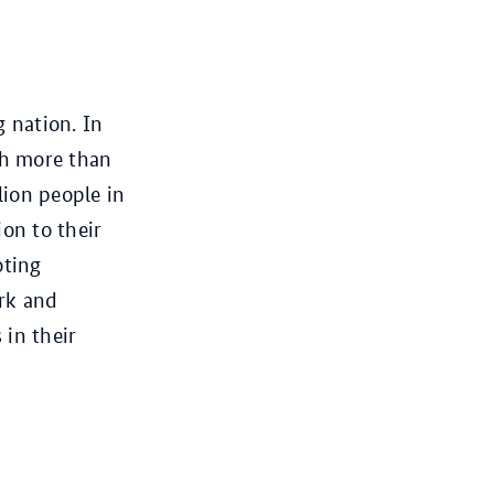
g nation. In
th more than
lion people in
on to their
oting
ork and
 in their