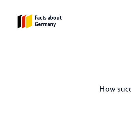
Facts about
Germany
How succe