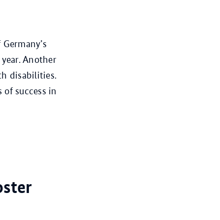
f Germany’s
 year. Another
 disabilities.
of success in
oster