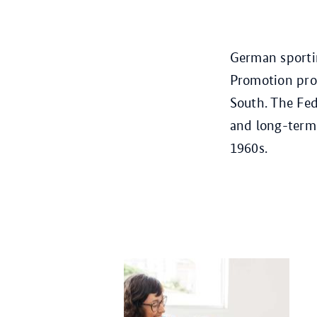
German sportin
Promotion prog
South. The Fed
and long-term 
1960s.