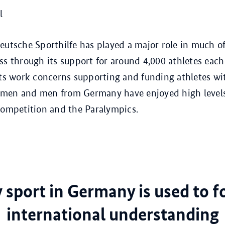
l
eutsche Sporthilfe has played a major role in much o
ss through its support for around 4,000 athletes each
its work concerns supporting and funding athletes with
men and men from Germany have enjoyed high levels 
competition and the Paralympics.
sport in Germany is used to f
international understanding