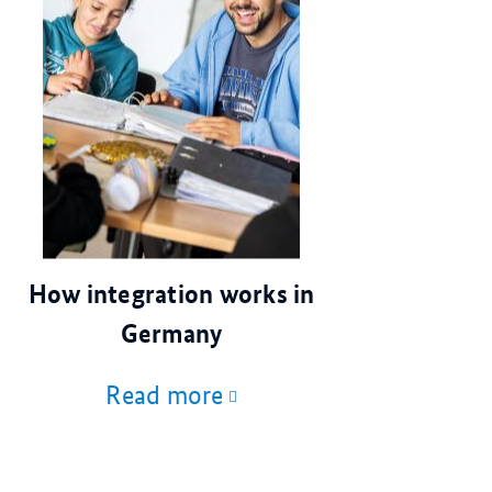
© dpa
How integration works in
Germany
Read more