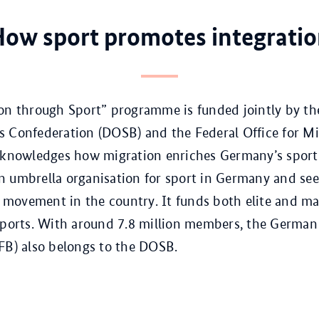
ow sport promotes integrati
ion through Sport” programme is funded jointly by t
 Confederation (DOSB) and the Federal Office for M
acknowledges how migration enriches Germany’s sport
 umbrella organisation for sport in Germany and sees 
an movement in the country. It funds both elite and m
sports. With around 7.8 million members, the German
FB) also belongs to the DOSB.