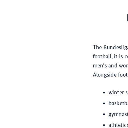
The Bundesliga
football, it i
men’s and wom
Alongside foot
winter 
basketb
gymnast
athletic