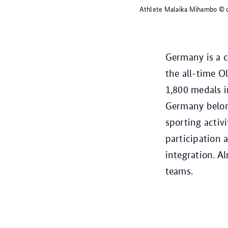
Athlete Malaika Mihambo
© 
Germany is a c
the all-time 
1,800 medals i
Germany belong
sporting activ
participation a
integration. A
teams.