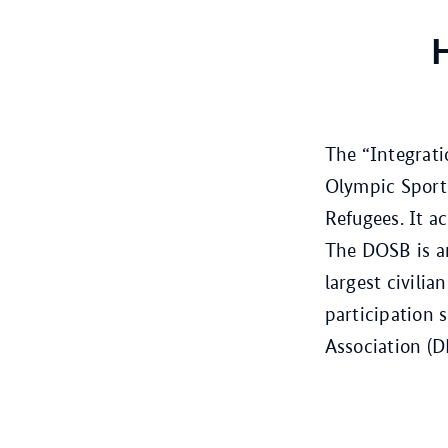
H
The “Integrat
Olympic Sports
Refugees. It 
The DOSB is an
largest civili
participation 
Association (D