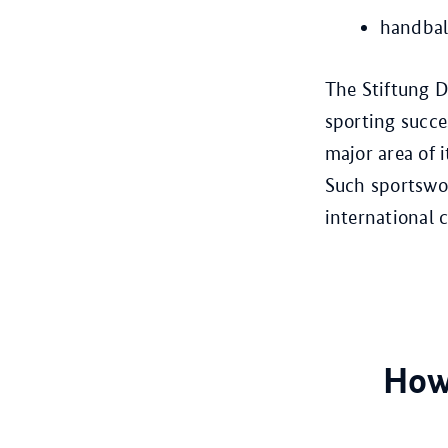
handbal
The Stiftung D
sporting succe
major area of 
Such sportswo
international 
How 