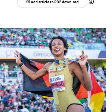
Add article to PDF download