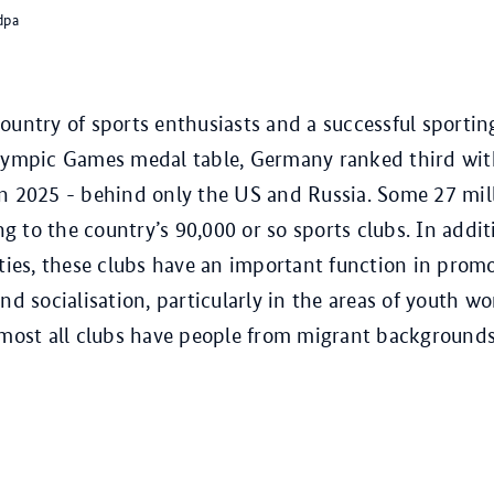
dpa
ountry of sports enthusiasts and a successful sportin
Olympic Games medal table, Germany ranked third wi
n 2025 - behind only the US and Russia. Some 27 mil
 to the country’s 90,000 or so sports clubs. In additi
ities, these clubs have an important function in prom
nd socialisation, particularly in the areas of youth w
lmost all clubs have people from migrant backgrounds