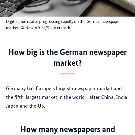
Digitisation is also progressing rapidly on the German newspaper
market.
© New Africa/Shutterstock
How big is the German newspaper
market?
Germany has Europe’s largest newspaper market and
the fifth-largest market in the world - after China, India,
Japan and the US.
How many newspapers and