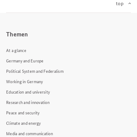
top
Themen
At a glance
Germany and Europe
Political System and Federalism
Working in Germany
Education and university
Research and innovation
Peace and security
Climate and energy
Media and communication