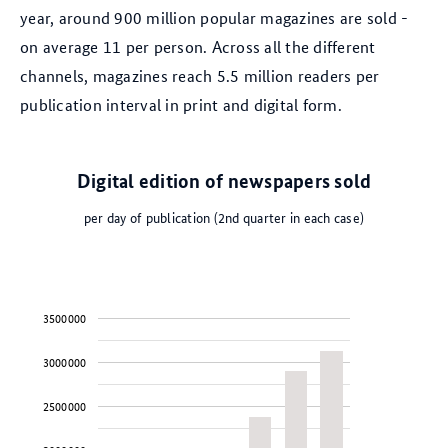
year, around 900 million popular magazines are sold -
on average 11 per person. Across all the different
channels, magazines reach 5.5 million readers per
publication interval in print and digital form.
Digital edition of newspapers sold
per day of publication (2nd quarter in each case)
3500000
3000000
2500000