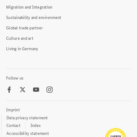
Migration and Integration
Sustainability and environment
Global trade partner
Culture and art
Living in Germany
Follow us
Facebook
Twitter
Youtube
Instagram
Imprint
Footer
Meta
Data privacy statement
Links
Contact
Index
Accessibility statement