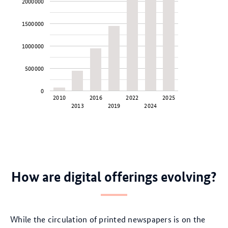
2000000
1500000
1000000
500000
0
2010
2016
2022
2025
2013
2019
2024
How are digital offerings evolving?
While the circulation of printed newspapers is on the