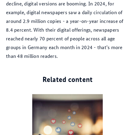
decline, digital versions are booming. In 2024, for
example, digital newspapers saw a daily circulation of
around 2.9 million copies - a year-on-year increase of
8.4 percent. With their digital offerings, newspapers
reached nearly 70 percent of people across all age
groups in Germany each month in 2024 - that’s more
than 48 million readers.
Related content