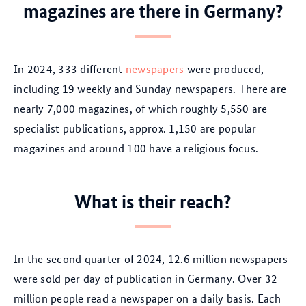
magazines are there in Germany?
In 2024, 333 different
newspapers
were produced,
including 19 weekly and Sunday newspapers. There are
nearly 7,000 magazines, of which roughly 5,550 are
specialist publications, approx. 1,150 are popular
magazines and around 100 have a religious focus.
What is their reach?
In the second quarter of 2024, 12.6 million newspapers
were sold per day of publication in Germany. Over 32
million people read a newspaper on a daily basis. Each