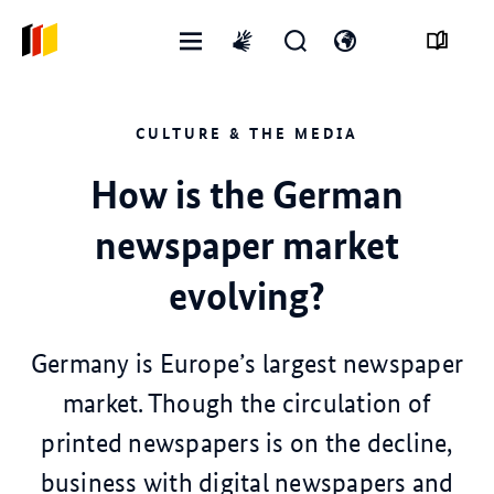
Open
Open
Open
International
menu
search
language
sign
form
switch
language
CULTURE & THE MEDIA
How is the German
newspaper market
evolving?
Germany is Europe’s largest newspaper
market. Though the circulation of
printed newspapers is on the decline,
business with digital newspapers and