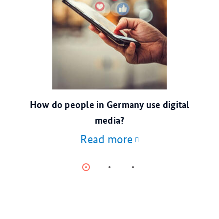
© escapejaja/stock.adobe.com
How do people in Germany use digital
media?
Read more
Item
Item
Item
0
1
2