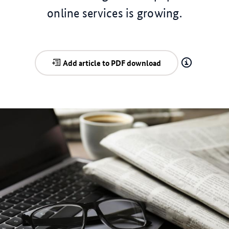
online services is growing.
Add article to PDF download