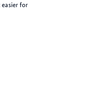
easier for