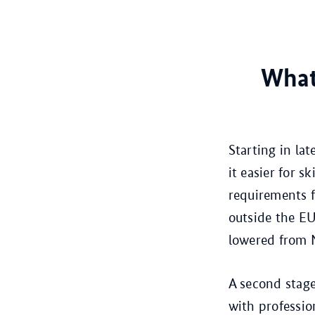
What 
Starting in la
it easier for 
requirements f
outside the EU
lowered from 
A second stage
with professio