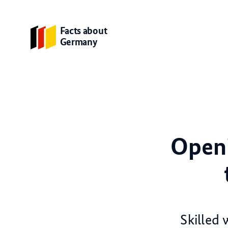
Facts about
Germany
Openi
Skilled