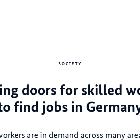
SOCIETY
ng doors for skilled w
to find jobs in German
 workers are in demand across many area