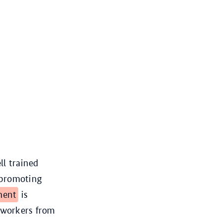
ll trained
 promoting
ment
is
d workers from