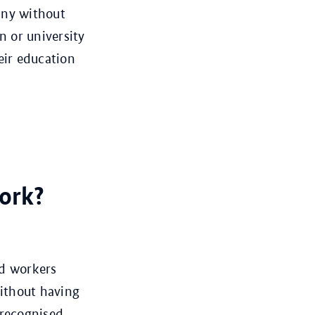
any without
n or university
eir education
ork?
ed workers
ithout having
 recognised