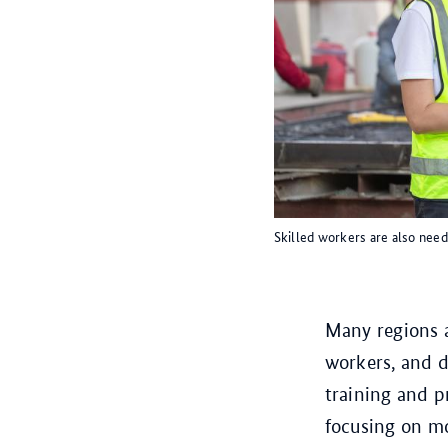
Skilled workers are also need
Many regions a
workers, and 
training and 
focusing on m