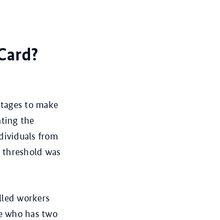
 Card?
 stages to make
ating the
dividuals from
y threshold was
lled workers
ne who has two