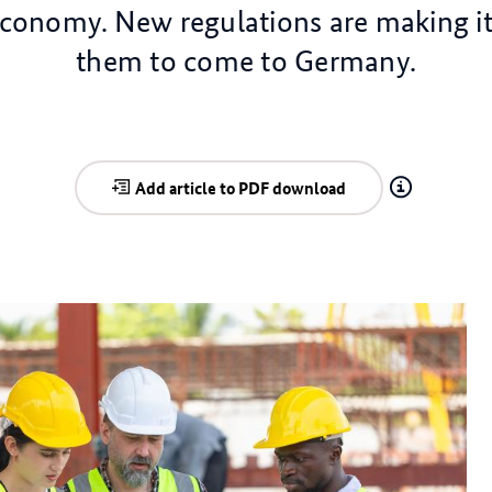
onomy. New regulations are making it 
them to come to Germany.
Add article to PDF download