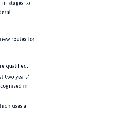
 in stages to
deral
 new routes for
e qualified.
st two years’
recognised in
hich uses a