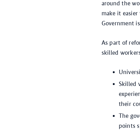
around the wor
make it easier
Government is 
As part of ref
skilled worker
Universi
Skilled 
experien
their co
The gov
points s