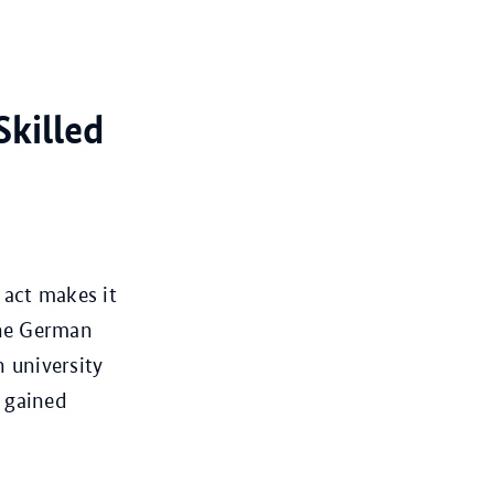
Skilled
 act makes it
the German
h university
o gained