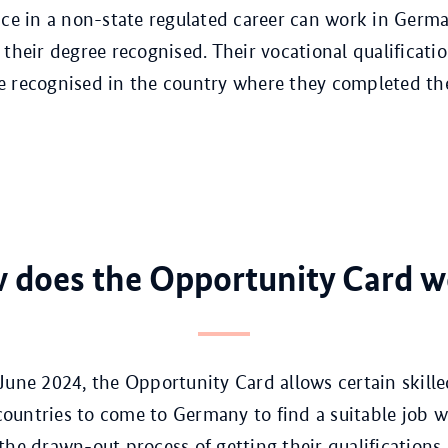
nce in a non-state regulated career can work in Germ
 their degree recognised. Their vocational qualificatio
 recognised in the country where they completed th
 does the Opportunity Card w
June 2024, the Opportunity Card allows certain skill
untries to come to Germany to find a suitable job w
the drawn-out process of getting their qualifications