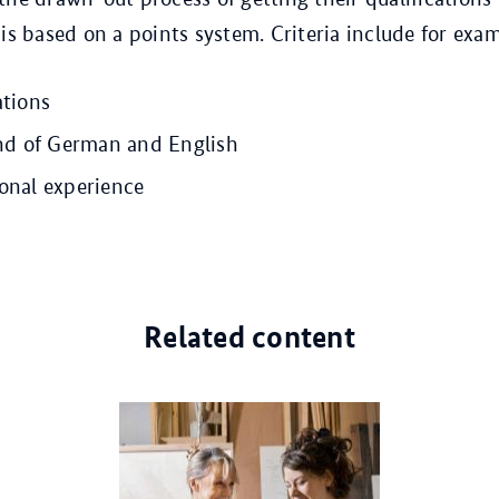
 is based on a points system. Criteria include for exa
ations
 of German and English
ional experience
Related content