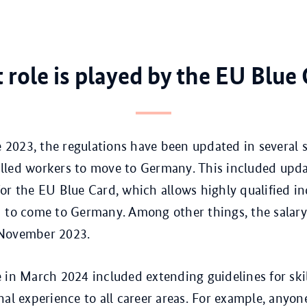
role is played by the EU Blue
te 2023, the regulations have been updated in several
skilled workers to move to Germany. This included upd
or the EU Blue Card, which allows highly qualified in
 to come to Germany. Among other things, the salar
November 2023.
 in March 2024 included extending guidelines for ski
nal experience to all career areas. For example, anyo