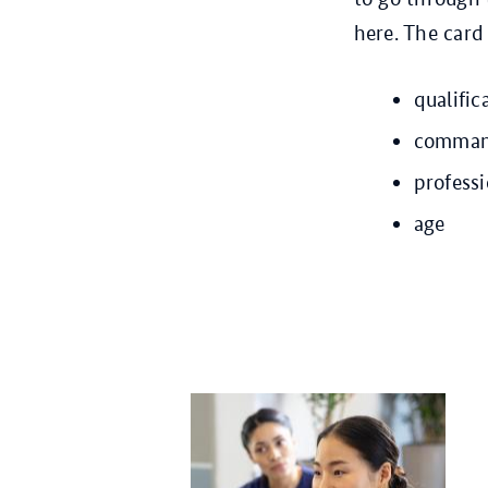
here. The card
qualific
command
profess
age