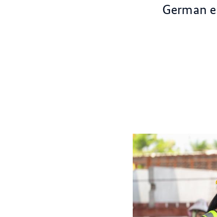
German ec