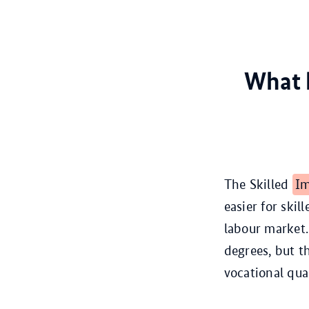
What h
The Skilled
Im
easier for ski
labour market.
degrees, but t
vocational qua