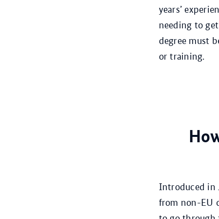
years’ experie
needing to get
degree must be
or training.
How
Introduced in 
from non-EU co
to go through 