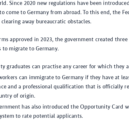
ld. Since 2020 new regulations have been introduced
 to come to Germany from abroad. To this end, the Fe
clearing away bureaucratic obstacles.
orms approved in 2023, the government created three
s to migrate to Germany.
ty graduates can practise any career for which they ar
workers can immigrate to Germany if they have at lea
ce and a professional qualification that is officially 
untry of origin.
ernment has also introduced the Opportunity Card w
ystem to rate potential applicants.