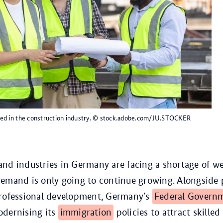
ed in the construction industry.
© stock.adobe.com/JU.STOCKER
nd industries in Germany are facing a shortage of we
demand is only going to continue growing. Alongside
professional development, Germany’s
Federal Govern
odernising its
immigration
policies to attract skille