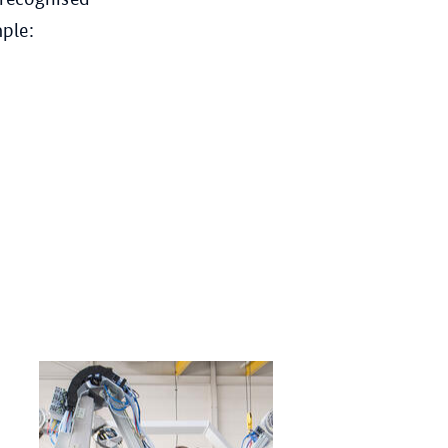
mple: