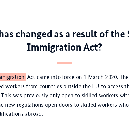
as changed as a result of the 
Immigration Act?
migration
Act came into force on 1 March 2020. The
lled workers from countries outside the EU to access 
 This was previously only open to skilled workers wit
he new regulations open doors to skilled workers wh
lifications abroad.