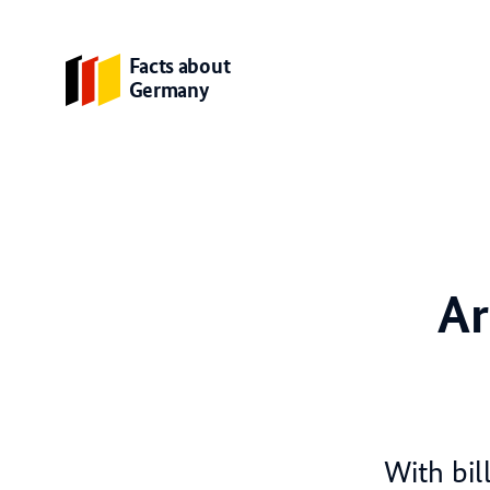
Facts about
Germany
Ar
With bil