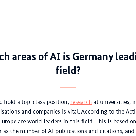
ch areas of AI is Germany lead
field?
 hold a top-class position,
research
at universities, 
isations and companies is vital. According to the Act
rope are world leaders in this field. This is based o
h as the number of AI publications and citations, and