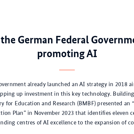
the German Federal Governme
promoting AI
vernment already launched an AI strategy in 2018 a
epping up investment in this key technology. Building
ry for Education and Research (BMBF) presented an “A
ction Plan” in November 2023 that identifies eleven ce
unding centres of AI excellence to the expansion of 