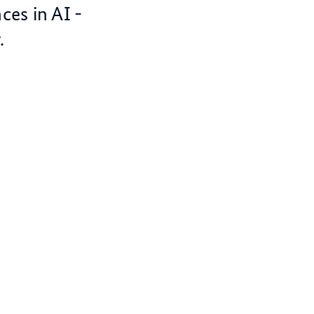
ces in AI -
.