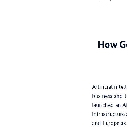
How Ge
Artificial int
business and t
launched an AI
infrastructure
and Europe as 