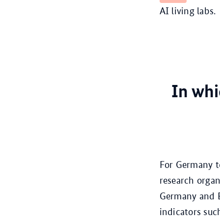
AI living labs.
In whi
For Germany to
research organ
Germany and Eu
indicators suc