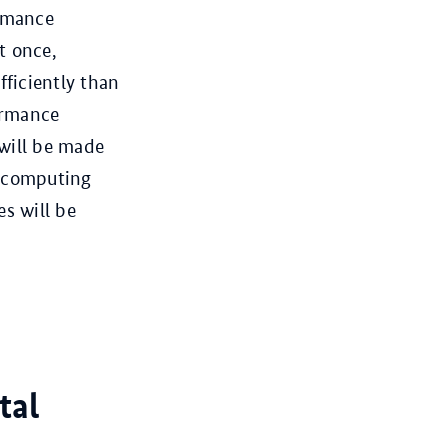
ormance
t once,
ficiently than
ormance
 will be made
he computing
es will be
tal