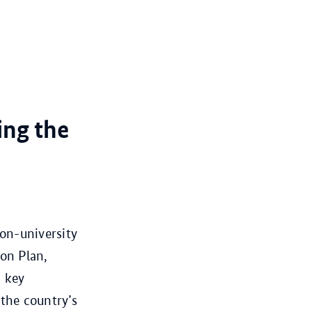
ing the
non-university
ion Plan,
n key
 the country’s