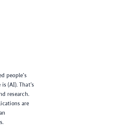
ed people’s
is (AI). That’s
and research.
ications are
man
s.