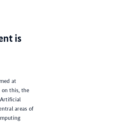
nt is
imed at
 on this, the
rtificial
ntral areas of
computing