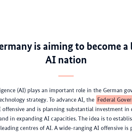
rmany is aiming to become a 
AI nation
elligence (AI) plays an important role in the German g
echnology strategy. To advance AI, the
Federal Gove
 offensive and is planning substantial investment in d
 and in expanding AI capacities. The idea is to establ
leading centres of AI. A wide-ranging AI offensive is