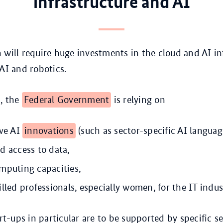
infrastructure and AI
 will require huge investments in the cloud and AI in
 AI and robotics.
s, the
Federal Government
is relying on
ive AI
innovations
(such as sector-specific AI languag
d access to data,
mputing capacities,
lled professionals, especially women, for the IT indus
t-ups in particular are to be supported by specific se