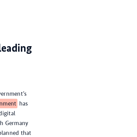
leading
overnment’s
rnment
has
igital
ish Germany
 planned that