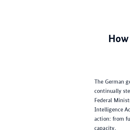
How 
The German go
continually st
Federal Minist
Intelligence A
action: from f
capacity.