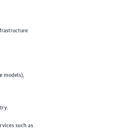
frastructure
e models),
try.
rvices such as