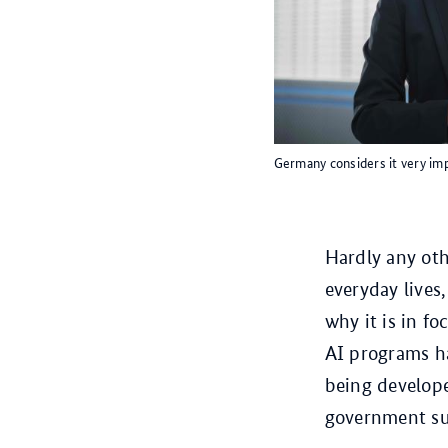
Germany considers it very imp
Hardly any ot
everyday lives,
why it is in fo
AI programs h
being develope
government su