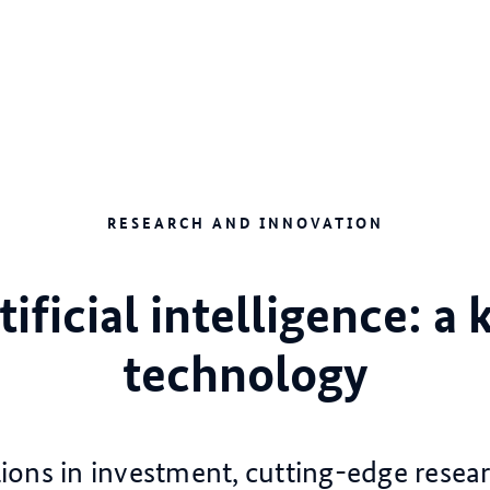
RESEARCH AND INNOVATION
tificial intelligence: a 
technology
lions in investment, cutting-edge resea