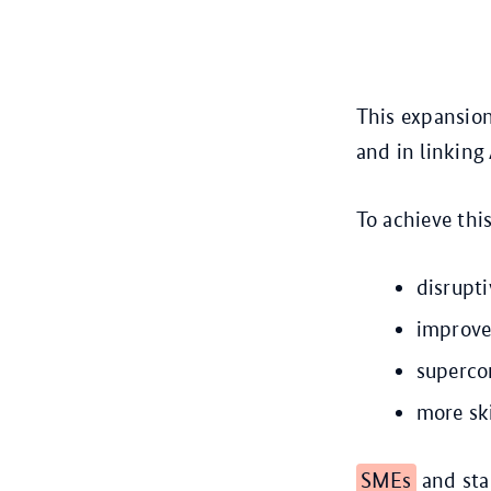
This expansion
and in linking
To achieve thi
disrupt
improve
superco
more ski
SMEs
and star