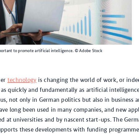
ortant to promote artificial intelligence.
© Adobe Stock
her
technology
is changing the world of work, or inde
 as quickly and fundamentally as artificial intelligence 
cus, not only in German politics but also in business 
ave long been used in many companies, and new appl
d at universities and by nascent start-ups. The Ger
pports these developments with funding programme