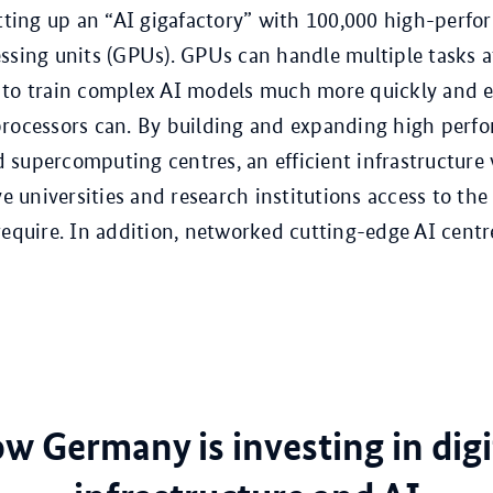
etting up an “AI gigafactory” with 100,000 high-perf
ssing units (GPUs). GPUs can handle multiple tasks a
to train complex AI models much more quickly and ef
processors can. By building and expanding high perf
supercomputing centres, an efficient infrastructure
ive universities and research institutions access to t
require. In addition, networked cutting-edge AI centr
w Germany is investing in digi