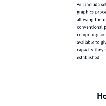
will include s
graphics proce
allowing them 
conventional 
computing and 
available to g
capacity they 
established.
Ho