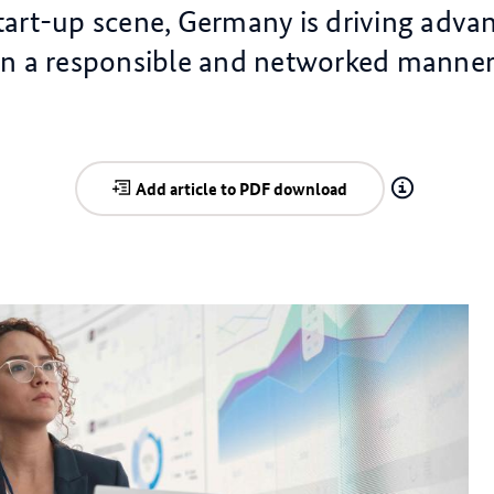
art-up scene, Germany is driving advan
in a responsible and networked manner
Add article to PDF download