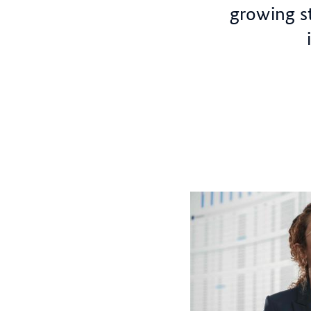
growing st