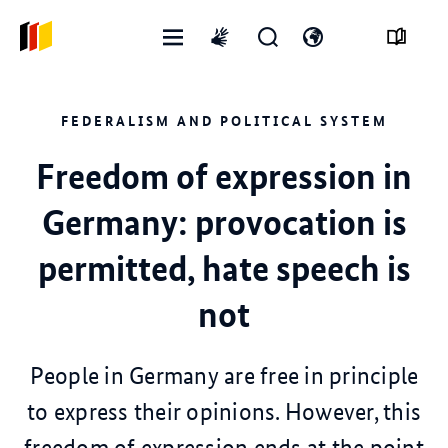
Open
Open
Open
International
menu
search
language
sign
form
switch
language
FEDERALISM AND POLITICAL SYSTEM
Freedom of expression in
Germany: provocation is
permitted, hate speech is
not
People in Germany are free in principle
to express their opinions. However, this
freedom of expression ends at the point