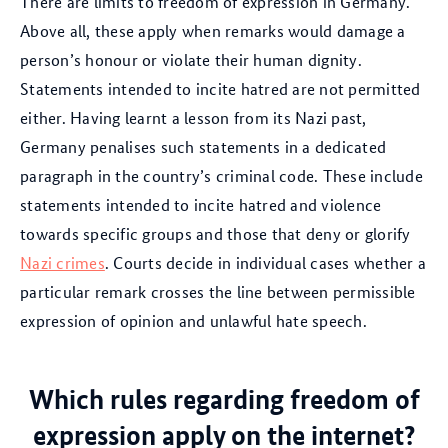
There are limits to freedom of expression in Germany.
Above all, these apply when remarks would damage a
person’s honour or violate their human dignity.
Statements intended to incite hatred are not permitted
either. Having learnt a lesson from its Nazi past,
Germany penalises such statements in a dedicated
paragraph in the country’s criminal code. These include
statements intended to incite hatred and violence
towards specific groups and those that deny or glorify
Nazi crimes
. Courts decide in individual cases whether a
particular remark crosses the line between permissible
expression of opinion and unlawful hate speech.
Which rules regarding freedom of
expression apply on the internet?