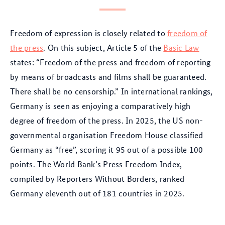
Freedom of expression is closely related to
freedom of
the press
. On this subject, Article 5 of the
Basic Law
states: “Freedom of the press and freedom of reporting
by means of broadcasts and films shall be guaranteed.
There shall be no censorship.” In international rankings,
Germany is seen as enjoying a comparatively high
degree of freedom of the press. In 2025, the US non-
governmental organisation Freedom House classified
Germany as “free”, scoring it 95 out of a possible 100
points. The World Bank’s Press Freedom Index,
compiled by Reporters Without Borders, ranked
Germany eleventh out of 181 countries in 2025.