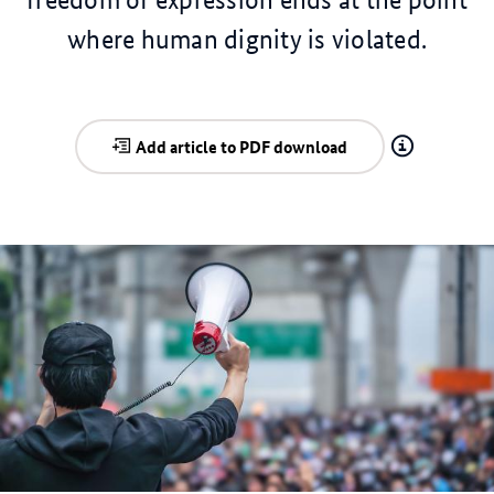
where human dignity is violated.
Add article to PDF download