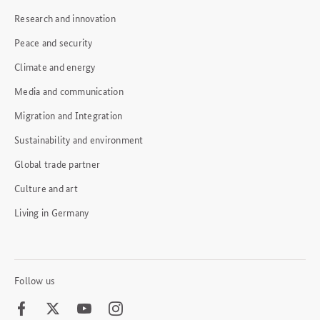
Research and innovation
Peace and security
Climate and energy
Media and communication
Migration and Integration
Sustainability and environment
Global trade partner
Culture and art
Living in Germany
Follow us
Facebook
Twitter
Youtube
Instagram