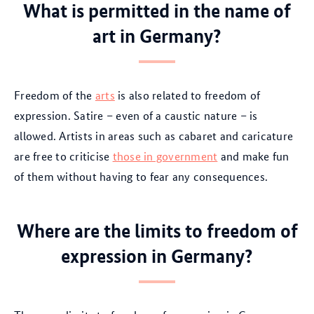
What is permitted in the name of
art in Germany?
Freedom of the
arts
is also related to freedom of
expression. Satire – even of a caustic nature – is
allowed. Artists in areas such as cabaret and caricature
are free to criticise
those in government
and make fun
of them without having to fear any consequences.
Where are the limits to freedom of
expression in Germany?