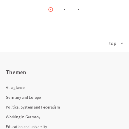
Item
Item
Item
0
1
2
top
Themen
At a glance
Germany and Europe
Political System and Federalism
Working in Germany
Education and university