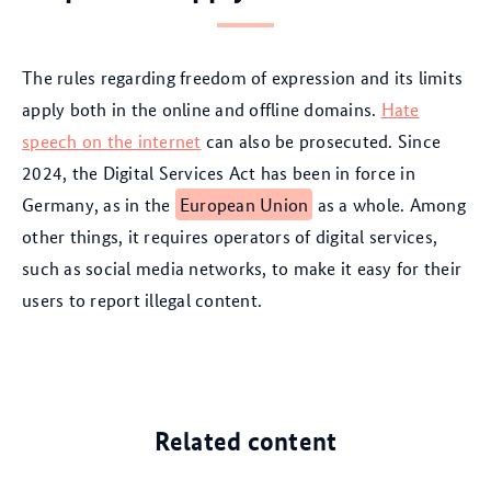
The rules regarding freedom of expression and its limits
apply both in the online and offline domains.
Hate
speech on the internet
can also be prosecuted. Since
2024, the Digital Services Act has been in force in
Germany, as in the
European Union
as a whole. Among
other things, it requires operators of digital services,
such as social media networks, to make it easy for their
users to report illegal content.
Related content