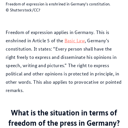
Freedom of expression is enshrined in Germany’s constitution.
© Shutterstock/CC7
Freedom of expression applies in Germany. This is
enshrined in Article 5 of the
Basic Law
, Germany’s
constitution. It states: “Every person shall have the
right freely to express and disseminate his opinions in
speech, writing and pictures.” The right to express
political and other opinions is protected in principle, in
other words. This also applies to provocative or pointed
remarks.
What is the situation in terms of
freedom of the press in Germany?