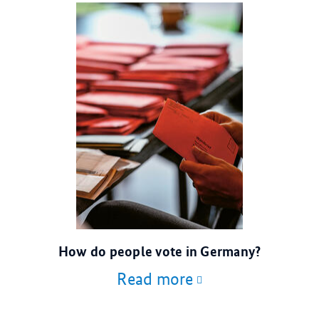
© dpa
How do people vote in Germany?
Read more