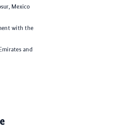
osur, Mexico
ment with the
 Emirates and
e