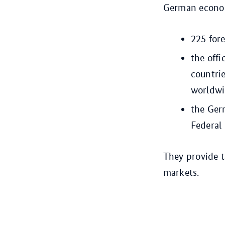
German economi
225 for
the off
countri
worldw
the Ger
Federal
They provide 
markets.