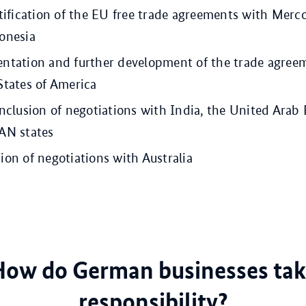
tification of the EU free trade agreements with Merc
onesia
ntation and further development of the trade agree
States of America
nclusion of negotiations with India, the United Arab
AN states
on of negotiations with Australia
How do German businesses tak
responsibility?