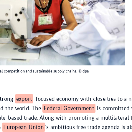
l competition and sustainable supply chains.
© dpa
strong
export
-focused economy with close ties to a 
nd the world. The
Federal Government
is committed 
le-based trade. Along with promoting a multilateral 
e
European Union
’s ambitious free trade agenda is als