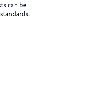
ts can be
standards.