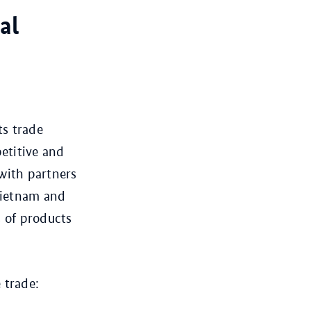
al
ts trade
etitive and
with partners
 Vietnam and
 of products
 trade: