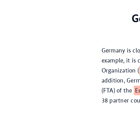
G
Germany is clo
example, it is
Organization (
addition, Germ
(FTA) of the
E
38 partner cou