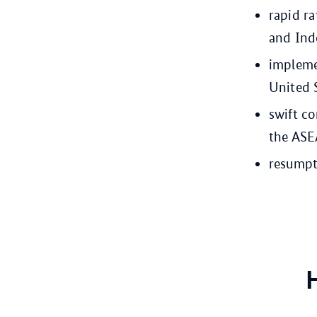
rapid ra
and Ind
impleme
United 
swift co
the ASE
resumpti