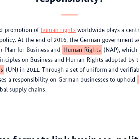
nd promotion of
human rights
worldwide plays a centra
policy. At the end of 2016, the German government a
n Plan for Business and
Human Rights
(NAP), which 
rinciples on Business and Human Rights adopted by 
ns
(UN) in 2011. Through a set of uniform and verifiab
es a responsibility on German businesses to uphold
obal supply chains.