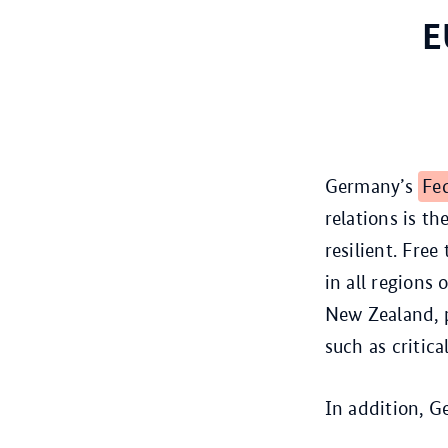
E
Germany’s
Fe
relations is t
resilient. Fre
in all regions
New Zealand, 
such as critica
In addition, G