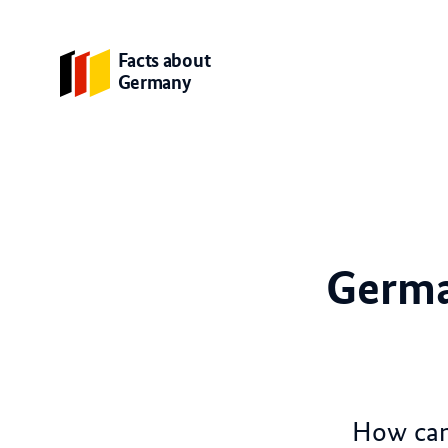
Facts about
Germany
Germa
How can 