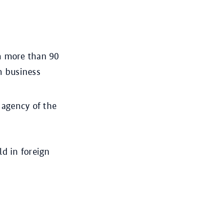
n more than 90
n business
agency of the
ld in foreign