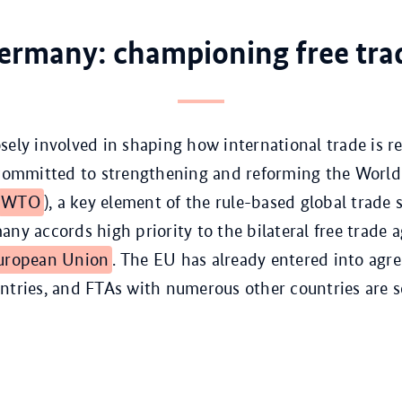
ermany: championing free tra
sely involved in shaping how international trade is re
 committed to strengthening and reforming the World
WTO
), a key element of the rule-based global trade 
any accords high priority to the bilateral free trade
uropean Union
. The EU has already entered into agr
ntries, and FTAs with numerous other countries are se