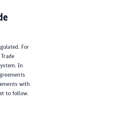
de
gulated. For
 Trade
system. In
 agreements
eements with
t to follow.