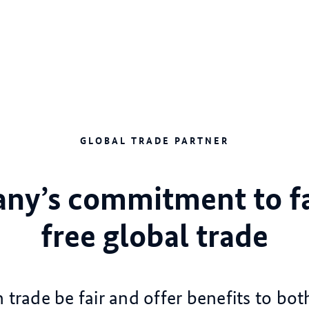
GLOBAL TRADE PARTNER
ny’s commitment to fa
free global trade
trade be fair and offer benefits to bot