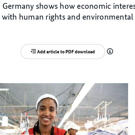
? Germany shows how economic interes
d with human rights and environmental 
Add article to PDF download