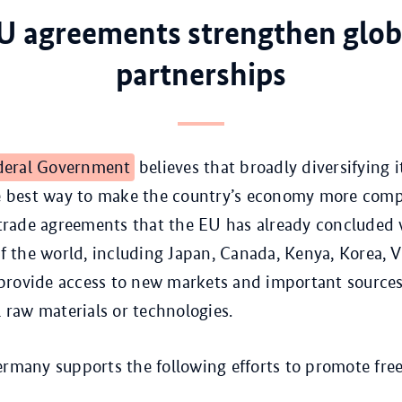
U agreements strengthen glob
partnerships
deral Government
believes that broadly diversifying i
he best way to make the country’s economy more comp
e trade agreements that the EU has already concluded 
 of the world, including Japan, Canada, Kenya, Korea,
provide access to new markets and important sources
l raw materials or technologies.
ermany supports the following efforts to promote free