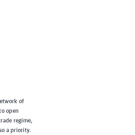
network of
to open
trade regime,
o a priority.