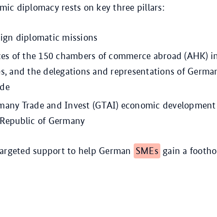
c diplomacy rests on key three pillars:
eign diplomatic missions
ices of the 150 chambers of commerce abroad (AHK) i
es, and the delegations and representations of Germa
ide
many Trade and Invest (GTAI) economic development 
 Republic of Germany
targeted support to help German
SMEs
gain a footho