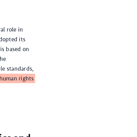
l role in
dopted its
is based on
the
le standards,
human rights