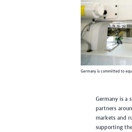
Germany is committed to equa
Germany is a 
partners arou
markets and ru
supporting th