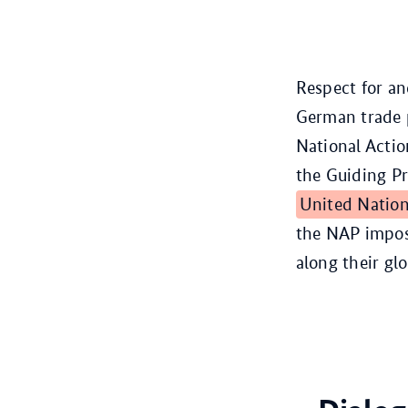
Respect for a
German trade 
National Actio
the Guiding P
United Natio
the NAP impos
along their gl