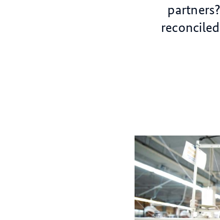
partners
reconcile