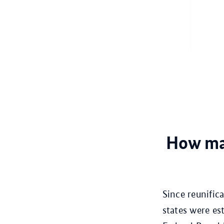
How man
Since reunific
states were e