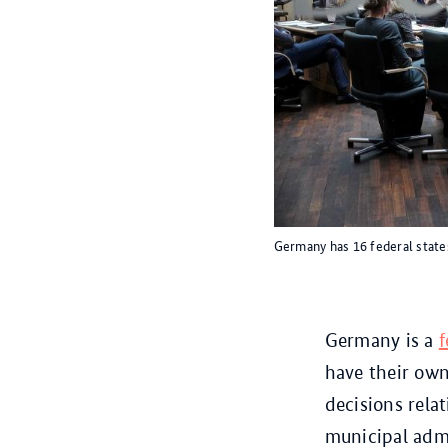
Germany has 16 federal state
Germany is a
f
have their own
decisions rela
municipal admi