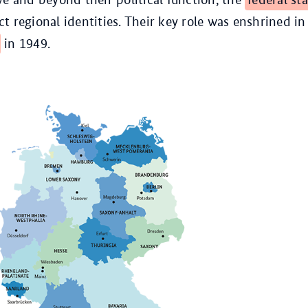
t regional identities. Their key role was enshrined in
in 1949.