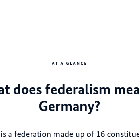
AT A GLANCE
t does federalism mea
Germany?
s a federation made up of 16 constitue