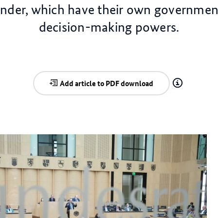
änder, which have their own governmen
decision-making powers.
Add article to PDF download