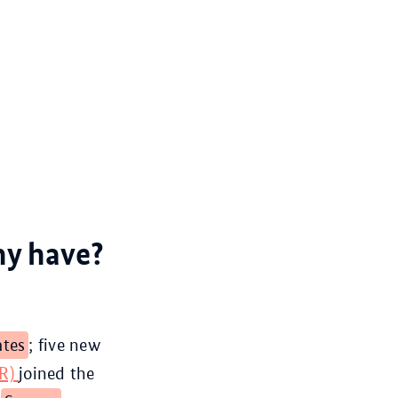
ny have?
ates
; five new
DR)
joined the