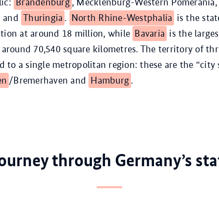
lic:
Brandenburg
, Mecklenburg-Western Pomerania
t and
Thuringia
.
North Rhine-Westphalia
is the stat
tion at around 18 million, while
Bavaria
is the larges
t around 70,540 square kilometres. The territory of thr
ed to a single metropolitan region: these are the “city 
en
/Bremerhaven and
Hamburg
.
journey through Germany’s sta