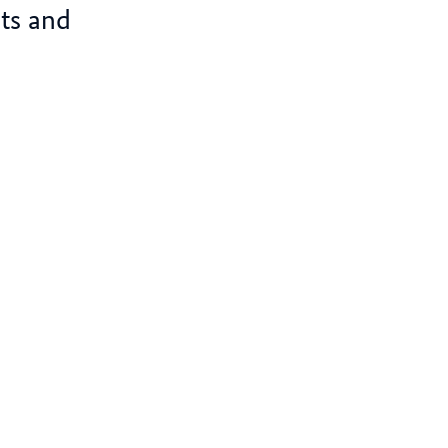
ts and