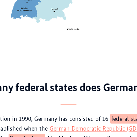
y federal states does Germa
ation in 1990, Germany has consisted of 16
federal st
stablished when the
German Democratic Republic (G