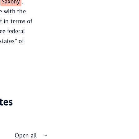
,
Saxony
,
e with the
t in terms of
ee federal
states” of
tes
Open all