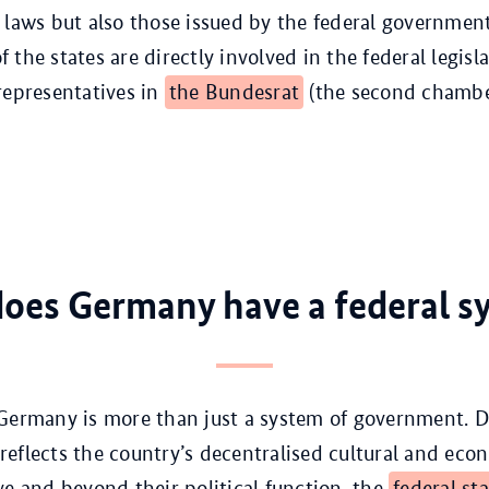
 laws but also those issued by the federal governmen
the states are directly involved in the federal legisl
representatives in
the Bundesrat
(the second chambe
oes Germany have a federal s
Germany is more than just a system of government. D
t reflects the country’s decentralised cultural and eco
ve and beyond their political function, the
federal st