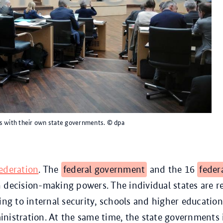
s with their own state governments.
© dpa
ederation
. The
federal government
and the 16
feder
 decision-making powers. The individual states are r
ting to internal security, schools and higher education
nistration. At the same time, the state government