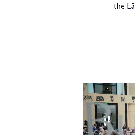
the L