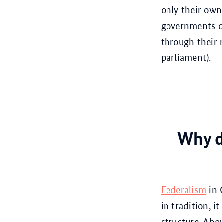
only their own
governments of 
through their 
parliament).
Why d
Federalism
in 
in tradition, i
structure. Abo