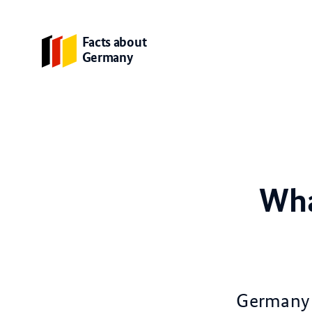
Facts about
Germany
Wha
Germany i