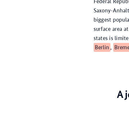
Federal Repub
Saxony-Anhal
biggest popula
surface area a
states is limit
Berlin
,
Brem
A 