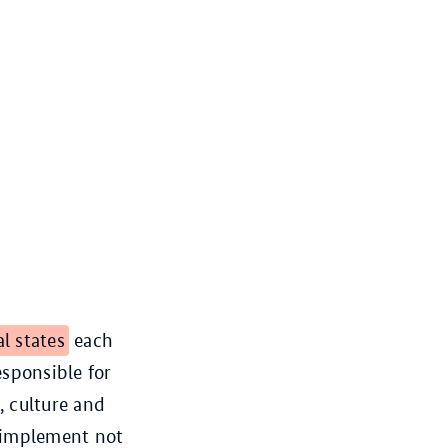
al states
each
esponsible for
, culture and
s implement not