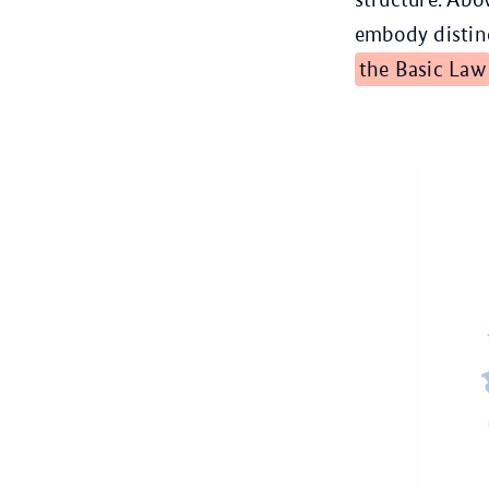
embody distinc
the Basic Law