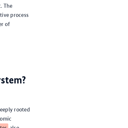
t. The
ative process
r of
ystem?
eeply rooted
nomic
ates
also