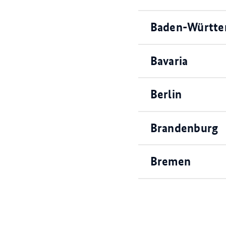
Baden-Württ
Bavaria
Berlin
Brandenburg
Bremen